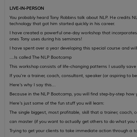
LIVE-IN-PERSON
You probably heard Tony Robbins talk about NLP. He credits N
technology that got him started quickly in his career.
I have created a powerful one-day workshop that incorporates
ones Tony uses during his seminars!
I have spent over a year developing this special course and wil
….Is called The NLP Bootcamp
This workshop consists of life-changing patterns I usually sav
If you're a trainer, coach, consultant, speaker (or aspiring to b
Here's why I say this...
Because in the NLP Bootcamp, you will find step-by-step how yo
Here's just some of the fun stuff you will learn:
The single biggest, most profitable, skill that a trainer, coach,
can master (if you want to actually get others to do what you
Trying to get your clients to take immediate action through a