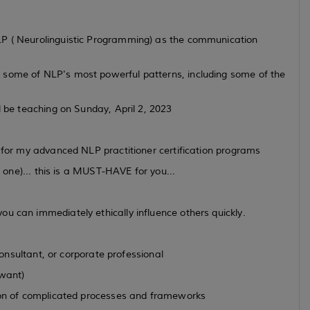
LP ( Neurolinguistic Programming) as the communication
 some of NLP's most powerful patterns, including some of the
l be teaching on Sunday, April 2, 2023
e for my advanced NLP practitioner certification programs
e one)... this is a MUST-HAVE for you...
u can immediately ethically influence others quickly.
 consultant, or corporate professional
 want)
 ton of complicated processes and frameworks