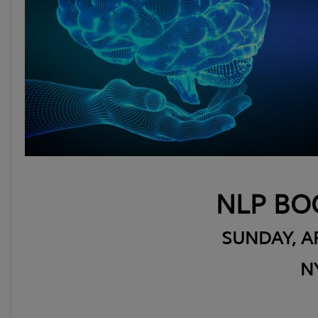
NLP BO
SUNDAY, AP
N