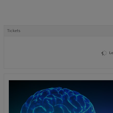
Tickets
Lo