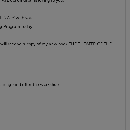
TE action after listening to you.
LLINGLY with you.
ng Program today
m will receive a copy of my new book THE THEATER OF THE
, during, and after the workshop