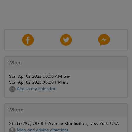
When
Sun Apr 02 2023 10:00 AM
Start
Sun Apr 02 2023 06:00 PM
End
Add to my calendar
Where
Studio 797, 797 8th Avenue Manhattan, New York, USA
Map and driving directions