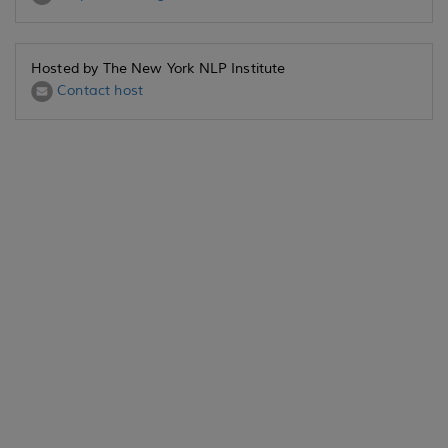
Hosted by The New York NLP Institute
Contact host