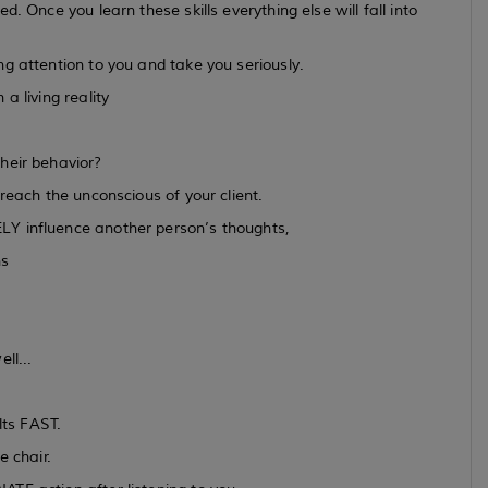
. Once you learn these skills everything else will fall into
g attention to you and take you seriously.
a living reality
heir behavior?
reach the unconscious of your client.
LY influence another person’s thoughts,
ns
ll...
lts FAST.
e chair.