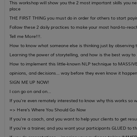
This workshop will show you the 2 most important skills you need
place
THE FIRST THING you must do in order for others to start payin
Follow these 2 daily practices to make your most hard-to-reach 
Tell me More!!!.
How to know what someone else is thinking just by observing t
Learning the power of storytelling, and how is the best way to 
How to implement this little-known NLP technique to MASSIVE
opinions, and decisions… way before they even know it happe
SIGN ME UP NOW!
I can go on and on...
If you're even remotely interested to know why this works so we
=> Here's Where You Should Go Now
If you're a coach, and you want to help your clients to get resu
If you're a trainer, and you want your participants GLUED to th