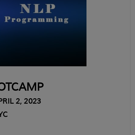
OTCAMP
RIL 2, 2023
YC