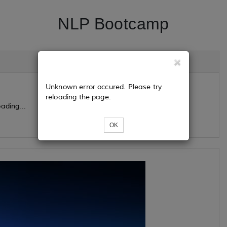
NLP Bootcamp
Unknown error occured. Please try
reloading the page.
ading...
OK