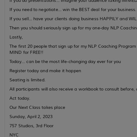
If you do presentations… imagine your audience taking IMMEDIA
If you need to negotiate… win the BEST deal for your business.
If you sell… have your clients doing business HAPPILY and WI
Then you should seriously sign up for my one-day NLP Coachi
Lastly,
The first 20 people that sign up for my NLP Coaching Progra
MIND for FREE!!
Today... can be the most life-changing day ever for you
Register today and make it happen
Seating is limited.
All participants will also receive a workbook to consult before
Act today.
Our Next Class takes place
Sunday, April 2, 2023
757 Studios, 3rd Floor
NYC