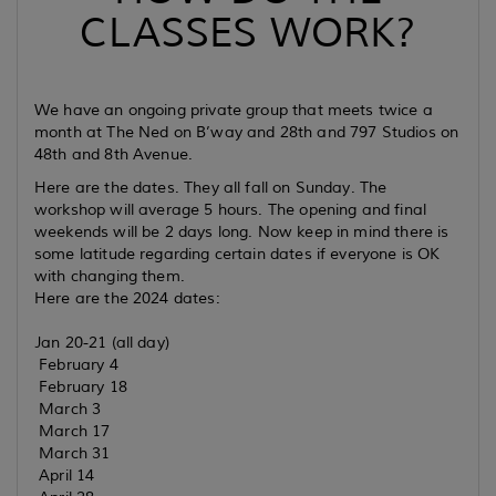
CLASSES WORK?
We have an ongoing private group that meets twice a
month at The Ned on B’way and 28th and 797 Studios on
48th and 8th Avenue.
Here are the dates. They all fall on Sunday. The
workshop will average 5 hours. The opening and final
weekends will be 2 days long. Now keep in mind there is
some latitude regarding certain dates if everyone is OK
with changing them.
Here are the 2024 dates:
Jan 20-21 (all day)
February 4
February 18
March 3
March 17
March 31
April 14