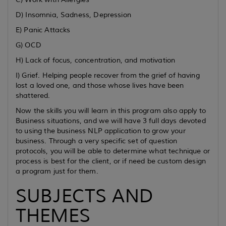
D) Insomnia, Sadness, Depression
E) Panic Attacks
G) OCD
H) Lack of focus, concentration, and motivation
I) Grief. Helping people recover from the grief of having
lost a loved one, and those whose lives have been
shattered.
Now the skills you will learn in this program also apply to
Business situations, and we will have 3 full days devoted
to using the business NLP application to grow your
business. Through a very specific set of question
protocols, you will be able to determine what technique or
process is best for the client, or if need be custom design
a program just for them.
SUBJECTS AND
THEMES