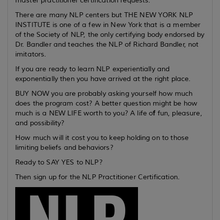
master practitioner certification requests.
There are many NLP centers but THE NEW YORK NLP
INSTITUTE is one of a few in New York that is a member
of the Society of NLP, the only certifying body endorsed by
Dr. Bandler and teaches the NLP of Richard Bandler, not
imitators.
If you are ready to learn NLP experientially and
exponentially then you have arrived at the right place.
BUY NOW you are probably asking yourself how much
does the program cost? A better question might be how
much is a NEW LIFE worth to you? A life o
f
fun, pleasure,
and possibility?
How much will it cost you to keep holding on to those
limiting beliefs and behaviors?
Ready to SAY YES to NLP?
Then sign up for the NLP Practitioner Certification.