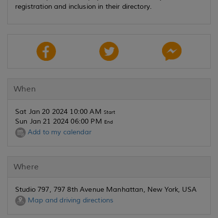
registration and inclusion in their directory.
When
Sat Jan 20 2024 10:00 AM
Start
Sun Jan 21 2024 06:00 PM
End
Add to my calendar
Where
Studio 797, 797 8th Avenue Manhattan, New York, USA
Map and driving directions