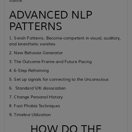
trance.
ADVANCED NLP
PATTERNS
1. Swish Patterns. Become competent in visual, auditory,
and kinesthetic swishes
2. New Behavior Generator
3. The Outcome Frame and Future Pacing
4. 6-Step Reframing
5. Set up signals for connecting to the Unconscious
6. Standard V/K dissociation
7. Change Personal History
8 Fast Phobia Techniques
9. Timeline Utilization
HOW DO THE