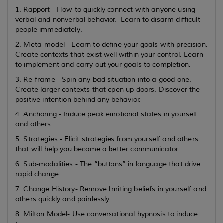
1. Rapport - How to quickly connect with anyone using
verbal and nonverbal behavior. Learn to disarm difficult
people immediately.
2. Meta-model - Learn to define your goals with precision.
Create contexts that exist well within your control. Learn
to implement and carry out your goals to completion.
3. Re-frame - Spin any bad situation into a good one.
Create larger contexts that open up doors. Discover the
positive intention behind any behavior.
4. Anchoring - Induce peak emotional states in yourself
and others.
5. Strategies - Elicit strategies from yourself and others
that will help you become a better communicator.
6. Sub-modalities - The “buttons” in language that drive
rapid change.
7. Change History- Remove limiting beliefs in yourself and
others quickly and painlessly.
8. Milton Model- Use conversational hypnosis to induce