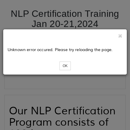
NLP Certification Training
Jan 20-21,2024
Tickets
Unknown error occured. Please try reloading the page.
OK
Loading...
Our NLP Certification
Program consists of