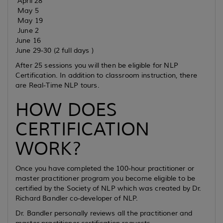
April 28
May 5
May 19
June 2
June 16
June 29-30 (2 full days )
After 25 sessions you will then be eligible for NLP
Certification. In addition to classroom instruction, there
are Real-Time NLP tours.
HOW DOES
CERTIFICATION
WORK?
Once you have completed the 100-hour practitioner or
master practitioner program you become eligible to be
certified by the Society of NLP which was created by Dr.
Richard Bandler co-developer of NLP.
Dr. Bandler personally reviews all the practitioner and