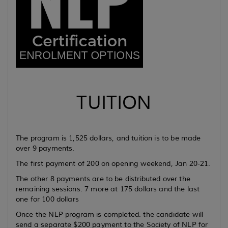
TUITION
The program is 1,525 dollars, and tuition is to be made
over 9 payments.
The first payment of 200 on opening weekend, Jan 20-21.
The other 8 payments are to be distributed over the
remaining sessions. 7 more at 175 dollars and the last
one for 100 dollars
Once the NLP program is completed. the candidate will
send a separate $200 payment to the Society of NLP for