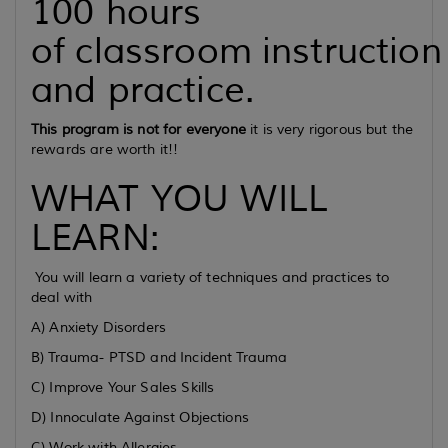
100 hours
of classroom instruction
and practice.
This program is not for everyone
it is very rigorous but the
rewards are worth it!!
WHAT YOU WILL
LEARN:
You will learn a variety of techniques and practices to
deal with
A) Anxiety Disorders
B) Trauma- PTSD and Incident Trauma
C) Improve Your Sales Skills
D) Innoculate Against Objections
C) Work with Allergies