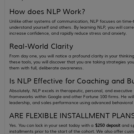
How does NLP Work?
Unlike other systems of communication, NLP focuses on time-tes
understand yourself and others. By learning NLP, you will corre
increase confidence, and rapidly reduce stress and anxiety.
Real-World Clarity
From day one, you will notice a profound clarity in your thinki
these tools, you will discover that you are taking strategies yo
them with full, deliberate awareness.
Is NLP Effective for Coaching and B
Absolutely. NLP excels in therapeutic, personal, and executive 
frameworks within Google and other Fortune 100 firms. He wil
leadership, and sales performance using advanced behavioral
ARE FLEXIBLE INSTALLMENT PLANS
Yes. You can lock in your seat today with a
$250 deposit
and sp
installments prior to the start of the cohort. We also offer cu