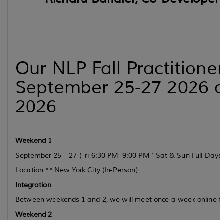
Our NLP Fall Practition
September 25-27 2026 a
2026
Weekend 1
September 25 – 27
(Fri 6:30 PM–9:00 PM ' Sat & Sun Full Day
Location:** New York City (In-Person)
Integration
Between weekends 1 and 2, we will meet once a week online
Weekend 2