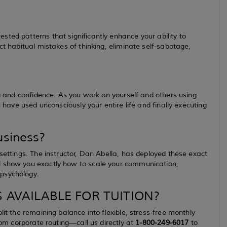
ted patterns that significantly enhance your ability to
ct habitual mistakes of thinking, eliminate self-sabotage,
ng and confidence. As you work on yourself and others using
u have used unconsciously your entire life and finally executing
usiness?
settings. The instructor, Dan Abella, has deployed these exact
l show you exactly how to scale your communication,
 psychology.
 AVAILABLE FOR TUITION?
lit the remaining balance into flexible, stress-free monthly
stom corporate routing—call us directly at
1-800-249-6017
to