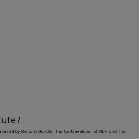
.
tute?
 endorsed by Richard Bandler, the Co-Developer of NLP and The