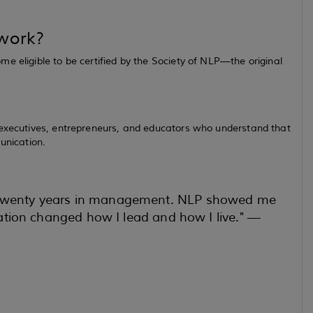
 work?
e eligible to be certified by the Society of NLP—the original
 executives, entrepreneurs, and educators who understand that
unication.
r twenty years in management. NLP showed me
ication changed how I lead and how I live." —