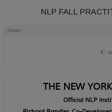
NLP FALL PRACTI
Tickets
Lo
THE NEW YORK 
Official NLP Inst
Richard Bandler, Co-Developer