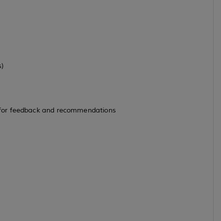
s)
 for feedback and recommendations