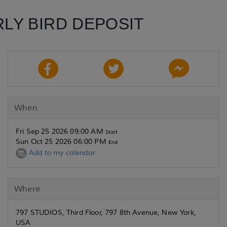
RLY BIRD DEPOSIT
When
Fri Sep 25 2026 09:00 AM
Start
Sun Oct 25 2026 06:00 PM
End
Add to my calendar
Where
797 STUDIOS, Third Floor, 797 8th Avenue, New York,
USA