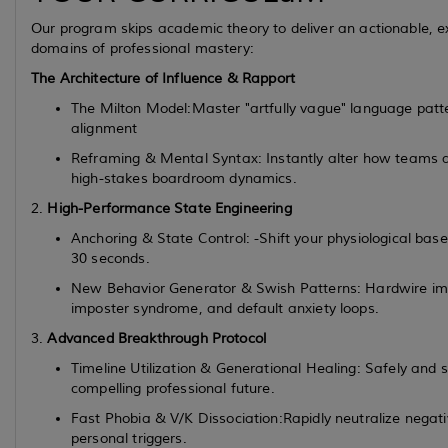
Our program skips academic theory to deliver an actionable, exp
domains of professional mastery:
The Architecture of Influence & Rapport
The Milton Model:Master "artfully vague" language patt
alignment
Reframing & Mental Syntax: Instantly alter how teams and
high-stakes boardroom dynamics.
2.
High-Performance State Engineering
Anchoring & State Control: -Shift your physiological base
30 seconds.
New Behavior Generator & Swish Patterns: Hardwire imm
imposter syndrome, and default anxiety loops.
3.
Advanced Breakthrough Protocol
Timeline Utilization & Generational Healing: Safely and 
compelling professional future.
Fast Phobia & V/K Dissociation:Rapidly neutralize negat
personal triggers.