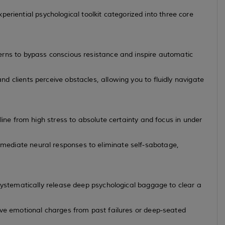
eriential psychological toolkit categorized into three core
erns to bypass conscious resistance and inspire automatic
 clients perceive obstacles, allowing you to fluidly navigate
line from high stress to absolute certainty and focus in under
ediate neural responses to eliminate self-sabotage,
systematically release deep psychological baggage to clear a
ive emotional charges from past failures or deep-seated