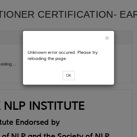
TIONER CERTIFICATION- EA
Unknown error occured. Please try
reloading the page.
ading...
OK
NLP INSTITUTE
itute Endorsed by
 of NLP and the Society of NLP