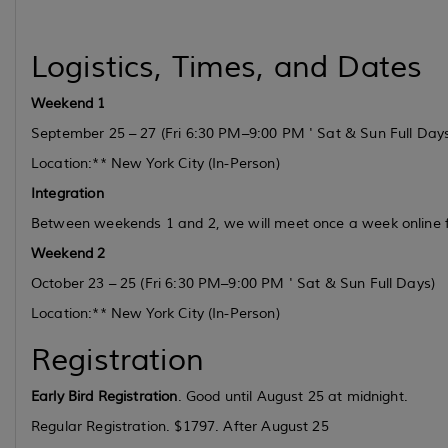
Logistics, Times, and Dates
Weekend 1
September 25 – 27
(Fri 6:30 PM–9:00 PM ' Sat & Sun Full Day
Location:** New York City (In-Person)
Integration
Between weekends 1 and 2, we will meet once a week online
Weekend 2
October 23 – 25
(Fri 6:30 PM–9:00 PM ' Sat & Sun Full Days)
Location:** New York City (In-Person)
Registration
Early Bird Registration
. Good until August 25 at midnight.
Regular Registration. $1797. After August 25