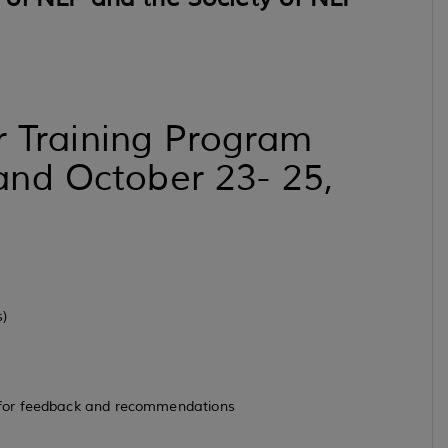
er Training Program
nd October 23- 25,
s)
 for feedback and recommendations