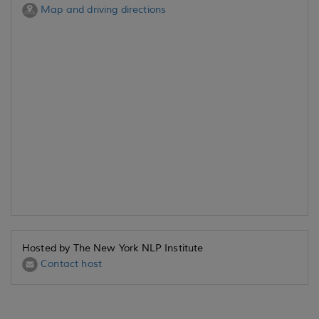
Map and driving directions
Hosted by The New York NLP Institute
Contact host