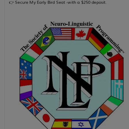
👉 Secure My Early Bird Seat -with a $250 deposit.