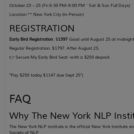
October 23 – 25
(Fri 6:30 PM–9:00 PM ' Sat & Sun Full Days)
Location:** New York City (In-Person)
REGISTRATION
Early Bird Registration
. $
1397
Good until August 25 at midnight
Regular Registration. $1797. After August 25.
👉 Secure My Early Bird Seat -with a $250 deposit.
"Pay $250 today $1147 due Sept 25"
)
FAQ
Why The New York NLP Insti
The New York NLP institute is the official New York Institute
Society of NLP