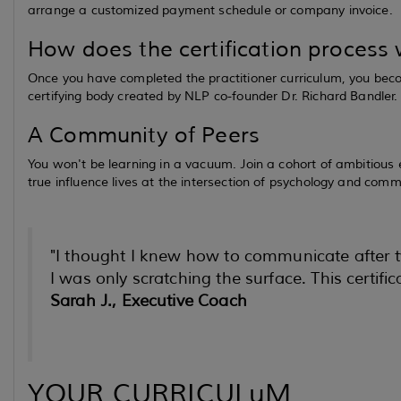
arrange a customized payment schedule or company invoice.
How does the certification process
Once you have completed the practitioner curriculum, you becom
certifying body created by NLP co-founder Dr. Richard Bandler.
A Community of Peers
You won't be learning in a vacuum. Join a cohort of ambitious
true influence lives at the intersection of psychology and comm
"I thought I knew how to communicate afte
I was only scratching the surface. This certif
Sarah J., Executive Coach
YOUR CURRICULuM