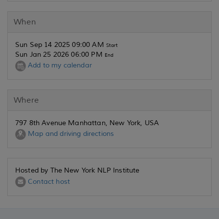
When
Sun Sep 14 2025 09:00 AM
Start
Sun Jan 25 2026 06:00 PM
End
Add to my calendar
Where
797 8th Avenue Manhattan, New York, USA
Map and driving directions
Hosted by The New York NLP Institute
Contact host