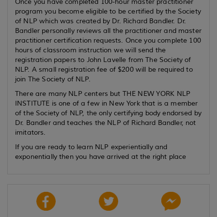
Once you have completed 100-hour master practitioner
program you become eligible to be certified by the Society
of NLP which was created by Dr. Richard Bandler. Dr.
Bandler personally reviews all the practitioner and master
practitioner certification requests. Once you complete 100
hours of classroom instruction we will send the
registration papers to John Lavelle from The Society of
NLP. A small registration fee of $200 will be required to
join The Society of NLP.
There are many NLP centers but THE NEW YORK NLP
INSTITUTE is one of a few in New York that is a member
of the Society of NLP, the only certifying body endorsed by
Dr. Bandler and teaches the NLP of Richard Bandler, not
imitators.
If you are ready to learn NLP experientially and
exponentially then you have arrived at the right place