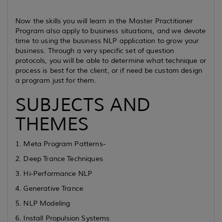
Now the skills you will learn in the Master Practitioner
Program also apply to business situations, and we devote
time to using the business NLP application to grow your
business. Through a very specific set of question
protocols, you will be able to determine what technique or
process is best for the client, or if need be custom design
a program just for them.
SUBJECTS AND
THEMES
1. Meta Program Patterns-
2. Deep Trance Techniques
3. Hi-Performance NLP
4. Generative Trance
5. NLP Modeling
6. Install Propulsion Systems