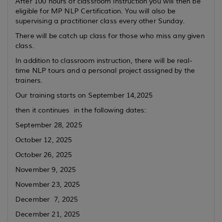
After 100 hours of classroom instruction you will then be
eligible for MP NLP Certification. You will also be
supervising a practitioner class every other Sunday.
There will be catch up class for those who miss any given
class.
In addition to classroom instruction, there will be real-
time NLP tours and a personal project assigned by the
trainers.
Our training starts on September 14,2025
then it continues in the following dates:
September 28, 2025
October 12, 2025
October 26, 2025
November 9, 2025
November 23, 2025
December 7, 2025
December 21, 2025