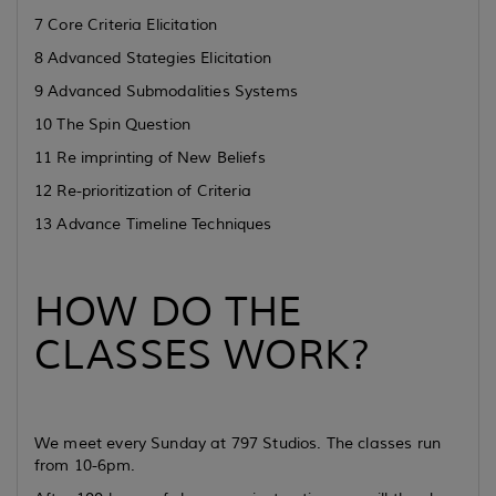
7 Core Criteria Elicitation
8 Advanced Stategies Elicitation
9 Advanced Submodalities Systems
10 The Spin Question
11 Re imprinting of New Beliefs
12 Re-prioritization of Criteria
13 Advance Timeline Techniques
HOW DO THE
CLASSES WORK?
We meet every Sunday at 797 Studios. The classes run
from 10-6pm.