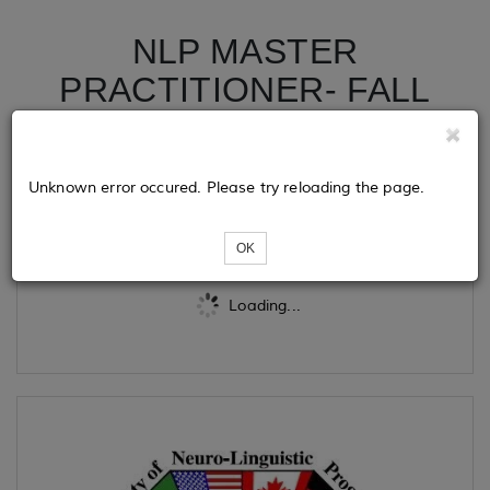
NLP MASTER
PRACTITIONER- FALL
EDITION
Unknown error occured. Please try reloading the page.
Tickets
OK
Loading...