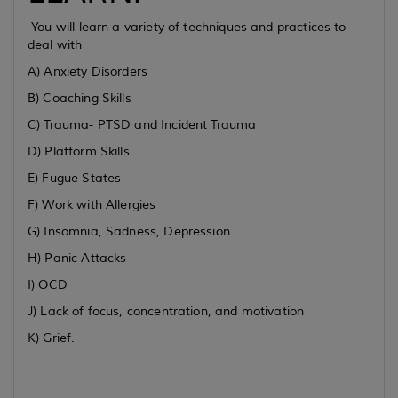
You will learn a variety of techniques and practices to
deal with
A) Anxiety Disorders
B) Coaching Skills
C) Trauma- PTSD and Incident Trauma
D) Platform Skills
E) Fugue States
F) Work with Allergies
G) Insomnia, Sadness, Depression
H) Panic Attacks
I) OCD
J) Lack of focus, concentration, and motivation
K) Grief.