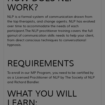
WORK?
NLP is a formal system of communication drawn from
the top therapists, and change agents. NLP has evolved
over time to accommodate the needs of each
participant.The NLP practitioner training covers the full
gamut of communication skills needs to help your client,
from direct conscious techniques to conversational
hypnosis.
REQUIREMENTS
To enroll in our MP Program, you need to be certified by
as a Licensed Practitioner of NLP by The Society of NLP
and Richard Bandler.
WHAT YOU WILL
LEARN: