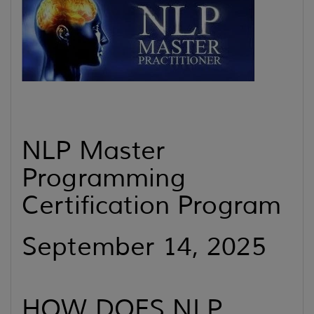
NLP Master
Programming
Certification Program
September 14, 2025
HOW DOES NLP