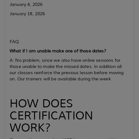
January 4, 2026
January 18, 2026
FAQ
What if I am unable make one of those dates?
A: No problem, since we also have online sessions for
those unable to make the missed dates. In addition all
our classes reinforce the previous lesson before moving
on. Our trainers will be available during the week
HOW DOES
CERTIFICATION
WORK?