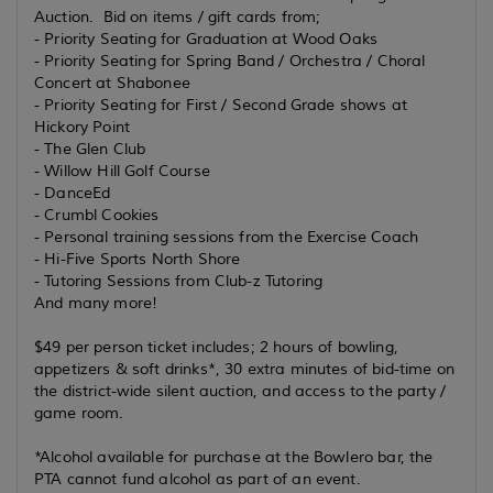
Auction. Bid on items / gift cards from;
- Priority Seating for Graduation at Wood Oaks
- Priority Seating for Spring Band / Orchestra / Choral
Concert at Shabonee
- Priority Seating for First / Second Grade shows at
Hickory Point
- The Glen Club
- Willow Hill Golf Course
- DanceEd
- Crumbl Cookies
- Personal training sessions from the Exercise Coach
- Hi-Five Sports North Shore
- Tutoring Sessions from Club-z Tutoring
And many more!
$49 per person ticket includes; 2 hours of bowling,
appetizers & soft drinks*, 30 extra minutes of bid-time on
the district-wide silent auction, and access to the party /
game room.
*Alcohol available for purchase at the Bowlero bar, the
PTA cannot fund alcohol as part of an event.