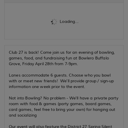
Loading...
Club 27 is back! Come join us for an evening of bowling,
games, food, and fundraising fun at Bowlero Buffalo
Grove, Friday April 28th from 7-9pm.
Lanes accommodate 6 guests. Choose who you bowl
with or meet new friends! We'll provide group / sign-up
information one week prior to the event.
Not into Bowling? No problem - We'll have a private party
room with food & games (party games, board games,
card games, feel free to bring your own) for hanging out
and socializing
Our event will also feature the District 27 Spring Silent