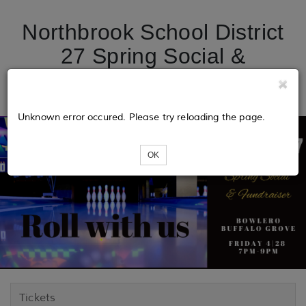
Northbrook School District
27 Spring Social &
Fundraiser
Unknown error occured. Please try reloading the page.
OK
Tickets