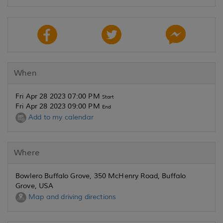
When
Fri Apr 28 2023 07:00 PM
Start
Fri Apr 28 2023 09:00 PM
End
Add to my calendar
Where
Bowlero Buffalo Grove, 350 McHenry Road, Buffalo
Grove, USA
Map and driving directions