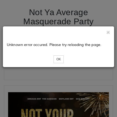
Not Ya Average
Masquerade Party
Tickets
Unknown error occured. Please try reloading the page.
OK
Loading...