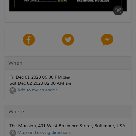
When
Fri Dec 01 2023 09:00 PM
Start
Sat Dec 02 2023 02:00 AM
End
Add to my calendar
Where
The Mansion, 401 West Baltimore Street, Baltimore, USA
Map and driving directions