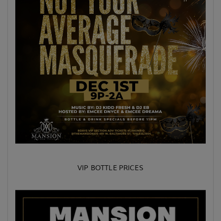
VIP BOTTLE PRICES