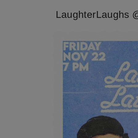
LaughterLaughs @ 