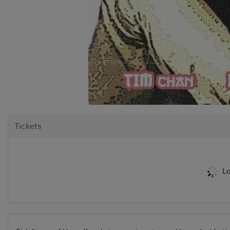
Tickets
Lo