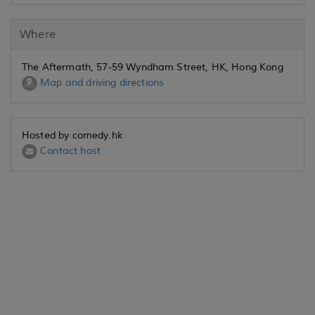
Where
The Aftermath, 57-59 Wyndham Street, HK, Hong Kong
Map and driving directions
Hosted by comedy.hk
Contact host