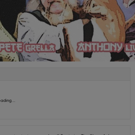
ading...