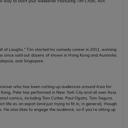
ter way to start your weekend! Featuring Tim Chan, Ash
l of Laughs." Tim started his comedy career in 2011, winning
 since sold out dozens of shows in Hong Kong and Australia.
laysia, and Singapore.
oviser who has been cutting up audiences around Asia for
g Kong, Pete has performed in New York City and all over Asia.
ational comics, including Tom Cotter, Paul Ogata, Tom Segura,
t life as an expat (and just trying to fit in, in general), though
. He also likes to engage the audience, so if you're sitting up