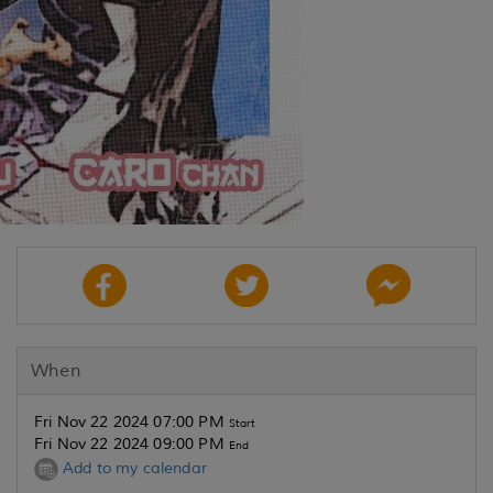
When
Fri Nov 22 2024 07:00 PM
Start
Fri Nov 22 2024 09:00 PM
End
Add to my calendar