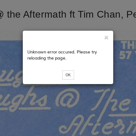
the Aftermath ft Tim Chan, Pe
Unknown error occured. Please try
reloading the page.
OK