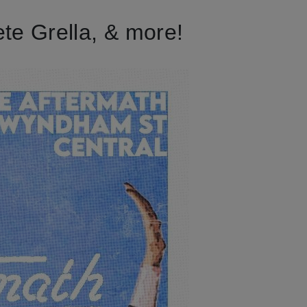
te Grella, & more!