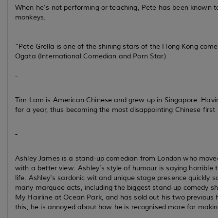
When he’s not performing or teaching, Pete has been known to 
monkeys.
“Pete Grella is one of the shining stars of the Hong Kong come
Ogata (International Comedian and Porn Star)
-
Tim Lam is American Chinese and grew up in Singapore. Having 
for a year, thus becoming the most disappointing Chinese first 
-
Ashley James is a stand-up comedian from London who moved t
with a better view. Ashley’s style of humour is saying horribl
life. Ashley's sardonic wit and unique stage presence quickl
many marquee acts, including the biggest stand-up comedy s
My Hairline at Ocean Park, and has sold out his two previous 
this, he is annoyed about how he is recognised more for mak