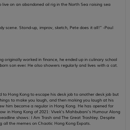
live on an abandoned oil rig in the North Sea raising sea
dy scene. Stand-up, improv, sketch, Pete does it all!”
-Paul
originally worked in finance, he ended up in culinary school
born son ever. He also showers regularly and lives with a cat.
o Hong Kong to escape his desk job to another desk job but
e things to make you laugh, and then making you laugh at his
y saw him become a regular in Hong Kong. He has opened for
how in Hong Kong of 2021: Vivek's Mahbubani's Humour Along
headline shows: I Am Trash and The Great Trashley. Despite
ing all the memes on Chaotic Hong Kong Expats.