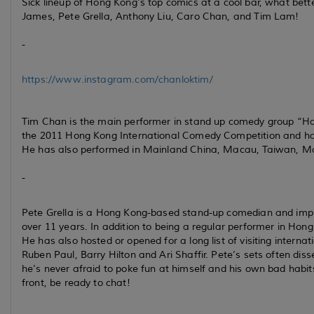
Sick lineup of Hong Kong's top comics at a cool bar, what bet
James, Pete Grella, Anthony Liu, Caro Chan, and Tim Lam!
-
https://www.instagram.com/chanloktim/
Tim Chan is the main performer in stand up comedy group “Hal
the 2011 Hong Kong International Comedy Competition and has
He has also performed in Mainland China, Macau, Taiwan, Ma
-
Pete Grella is a Hong Kong-based stand-up comedian and impr
over 11 years. In addition to being a regular performer in Hon
He has also hosted or opened for a long list of visiting intern
Ruben Paul, Barry Hilton and Ari Shaffir. Pete’s sets often dissec
he’s never afraid to poke fun at himself and his own bad habits
front, be ready to chat!