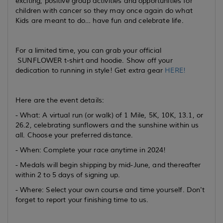
exciting, positive group activities and opportunities for
children with cancer so they may once again do what
Kids are meant to do… have fun and celebrate life.
For a limited time, you can grab your official
SUNFLOWER t-shirt and hoodie. Show off your
dedication to running in style! Get extra gear
HERE!
Here are the event details:
- What: A virtual run (or walk) of 1 Mile, 5K, 10K, 13.1, or
26.2, celebrating sunflowers and the sunshine within us
all. Choose your preferred distance.
- When: Complete your race anytime in 2024!
- Medals will begin shipping by mid-June, and thereafter
within 2 to 5 days of signing up.
- Where: Select your own course and time yourself. Don't
forget to report your finishing time to us.