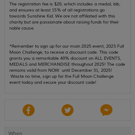
The registration fee is $20, which includes a medal, bib,
and ensures at least 15% of all registrations go
towards Sunshine Kid. We are not affiliated with this
charity but are passionate about raising funds for their
noble cause.
*Remember to sign up for our main 2025 event, 2025 Full
Moon Challenge, to receive a discount code. This code
grants you a remarkable 40% discount on ALL EVENTS,
MEDALS and MERCHANDISE throughout 2025! The code
remains valid from NOW until December 31, 2025!
Waste no time, sign up for the Full Moon Challenge
event today and secure your discount code!
When