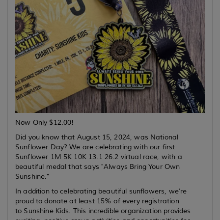
Now Only $12.00!
Did you know that August 15, 2024, was National
Sunflower Day? We are celebrating with our first
Sunflower 1M 5K 10K 13.1 26.2 virtual race, with a
beautiful medal that says "Always Bring Your Own
Sunshine."
In addition to celebrating beautiful sunflowers, we're
proud to donate at least 15% of every registration
to Sunshine Kids. This incredible organization provides