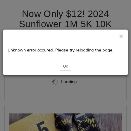
Now Only $12! 2024
Sunflower 1M 5K 10K
13.1 26.2
Unknown error occured. Please try reloading the page.
Tickets
OK
Loading...