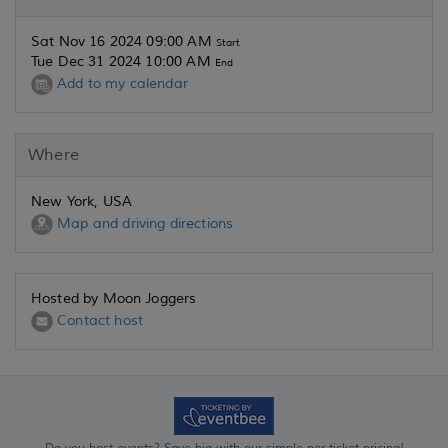
Sat Nov 16 2024 09:00 AM
Start
Tue Dec 31 2024 10:00 AM
End
Add to my calendar
Where
New York, USA
Map and driving directions
Hosted by Moon Joggers
Contact host