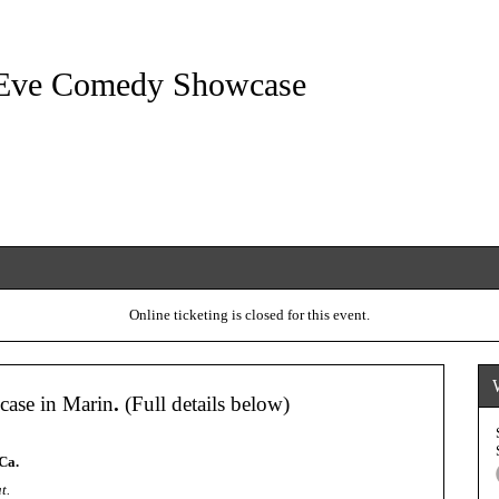
Eve Comedy Showcase
Online ticketing is closed for this event.
ase in Marin
.
(Full details below)
Ca.
t.