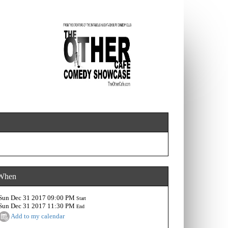
When
Sun Dec 31 2017 09:00 PM
Start
Sun Dec 31 2017 11:30 PM
End
Add to my calendar