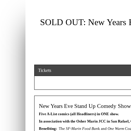
SOLD OUT: New Years 
Tickets
New Years Eve Stand Up Comedy Showc
Five A-List comics (all Headliners) in ONE show.
In association with the Osher Marin JCC in San Rafael, 
Benefiting:
The
SF-Marin Food Ban
k and
One Warm Coa