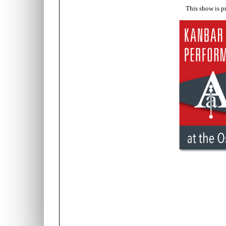
This show is p