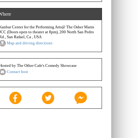
Where
Kanbar Center for the Performing Arts@ The Osher Marin
JCC (Doors open to theater at 8pm), 200 North San Pedro
Rd., San Rafael, Ca , USA
Map and driving directions
Hosted by The Other Cafe's Comedy Showcase
Contact host