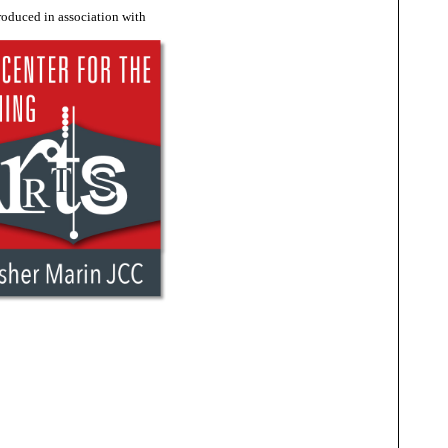
roduced in association with