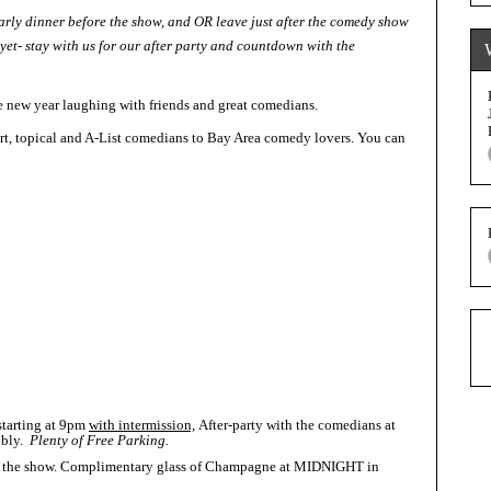
early dinner before the show, and OR leave just after the comedy show
yet- stay with us for our after party and countdown with the
e new year laughing with friends and great comedians.
rt, topical and A-List comedians to Bay Area comedy lovers. You can
starting at 9pm
with intermission,
After-party with the comedians at
bbly.
Plenty of Free Parking.
e at the show. Complimentary glass of Champagne at MIDNIGHT in