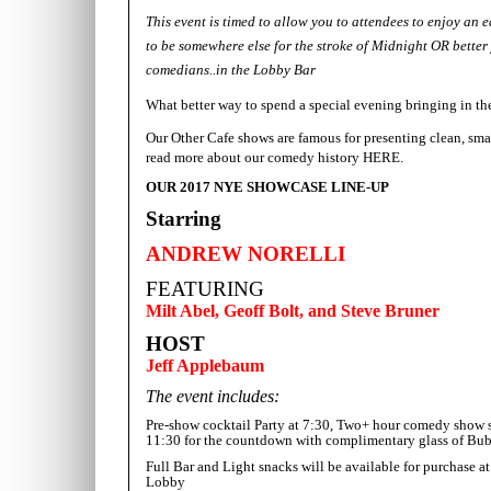
This event is timed to allow you to attendees to enjoy an 
to be somewhere else for the stroke of Midnight OR better 
comedians..in the Lobby Bar
What better way to spend a special evening
bringing in th
Our Other Cafe shows are famous for presenting clean, sma
read more about our comedy history
HERE.
OUR 2017 NYE SHOWCASE LINE-UP
Starring
ANDREW NORELLI
FEATURING
Milt Abel, Geoff Bolt, and Steve Bruner
HOST
Jeff Applebaum
The event includes:
Pre-show cocktail Party at 7:30, Two+ hour comedy show 
11:30 for the countdown with complimentary glass of Bu
Full Bar and Light snacks will be available for purchas
Lobby