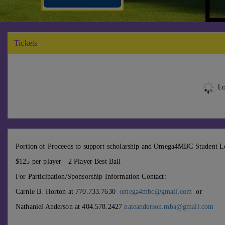
Tickets
Lo
Portion of Proceeds to support scholarship and Omega4MBC Student L
$125 per player - 2 Player Best Ball
For Participation/Sponsorship Information Contact:
Carnie B. Horton at 770.733.7630
omega4mbc@gmail.com
or
Nathaniel Anderson at 404.578.2427
nateanderson.mba@gmail.com