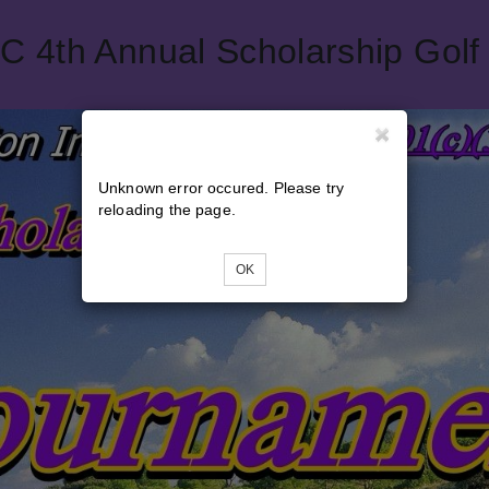
4th Annual Scholarship Golf
Unknown error occured. Please try
reloading the page.
OK