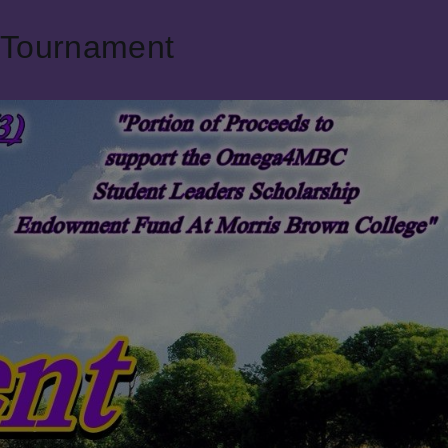
 Tournament