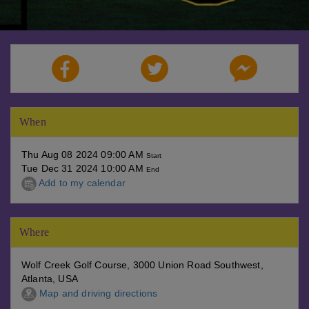
When
Thu Aug 08 2024 09:00 AM
Start
Tue Dec 31 2024 10:00 AM
End
Add to my calendar
Where
Wolf Creek Golf Course, 3000 Union Road Southwest,
Atlanta, USA
Map and driving directions