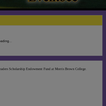
ading...
eaders Scholarship Endowment Fund at Morris Brown College.