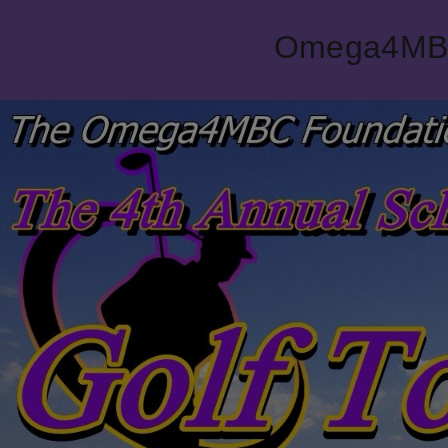
Omega4MBC 