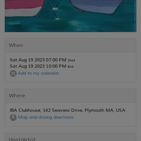
When
Sat Aug 19 2023 07:00 PM
Start
Sat Aug 19 2023 10:00 PM
End
Add to my calendar
Where
IBA Clubhouse, 142 Seaview Drive, Plymouth MA, USA
Map and driving directions
Host/Artist