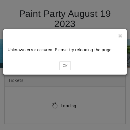
Paint Party August 19
2023
Unknown error occured. Please try reloading the page.
OK
Tickets
Loading...