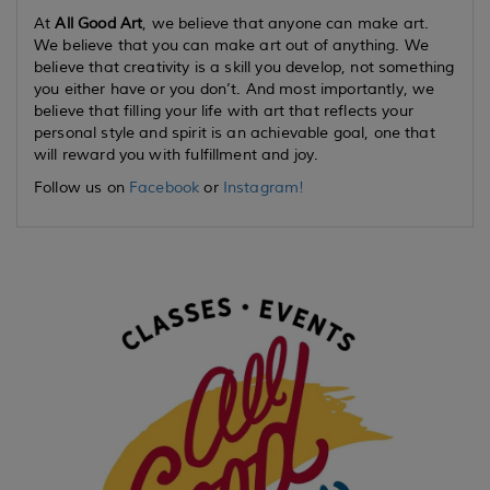
At
All Good Art
, we believe that anyone can make art.
We believe that you can make art out of anything. We
believe that creativity is a skill you develop, not something
you either have or you don’t. And most importantly, we
believe that filling your life with art that reflects your
personal style and spirit is an achievable goal, one that
will reward you with fulfillment and joy.
Follow us on
Facebook
or
Instagram!