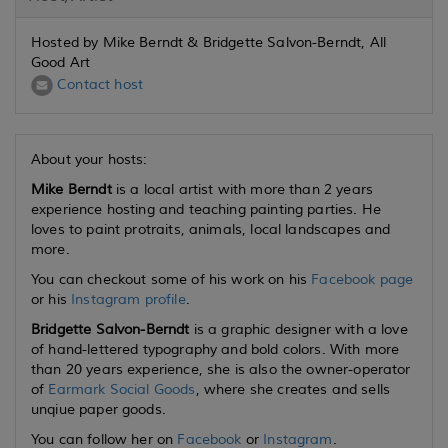
Hosted by Mike Berndt & Bridgette Salvon-Berndt, All
Good Art
Contact host
About your hosts:
Mike Berndt
is a local artist with more than 2 years
experience hosting and teaching painting parties. He
loves to paint protraits, animals, local landscapes and
more.
You can checkout some of his work on his
Facebook page
or his
Instagram profile
.
Bridgette Salvon-Berndt
is a graphic designer with a love
of hand-lettered typography and bold colors. With more
than 20 years experience, she is also the owner-operator
of
Earmark Social Goods
, where she creates and sells
unqiue paper goods.
You can follow her on
Facebook
or
Instagram
.