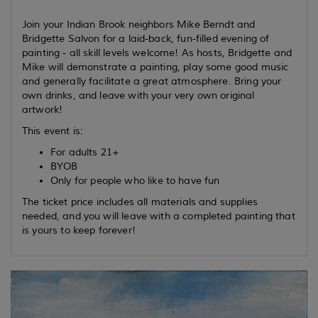
Join your Indian Brook neighbors Mike Berndt and
Bridgette Salvon for a laid-back, fun-filled evening of
painting - all skill levels welcome! As hosts, Bridgette and
Mike will demonstrate a painting, play some good music
and generally facilitate a great atmosphere. Bring your
own drinks, and leave with your very own original
artwork!
This event is:
For adults 21+
BYOB
Only for people who like to have fun
The ticket price includes all materials and supplies
needed, and you will leave with a completed painting that
is yours to keep forever!