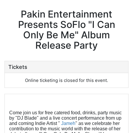
Pakin Entertainment
Presents SoFlo "I Can
Only Be Me" Album
Release Party
Tickets
Online ticketing is closed for this event.
Come join us for free catered food, drinks, party music
by "DJ Blade" and a live concert performance from up
and coming Indie Artist "
Jameh
" as we celebrate her
contribution to the music world with the release of her