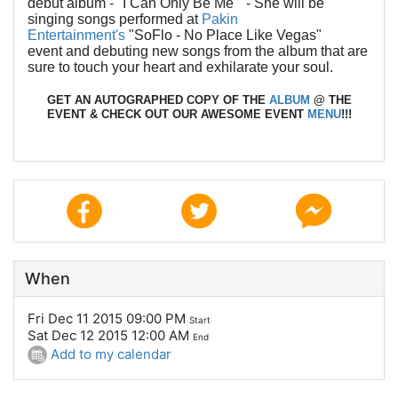
debut album - "I Can Only Be Me" - She will be
singing songs performed at
Pakin
Entertainment's
"SoFlo - No Place Like Vegas"
event and debuting new songs from the album that are
sure to touch your heart and exhilarate your soul.
GET AN AUTOGRAPHED COPY OF THE
ALBUM
@ THE
EVENT & CHECK OUT OUR AWESOME EVENT
MENU
!!!
When
Fri Dec 11 2015 09:00 PM
Start
Sat Dec 12 2015 12:00 AM
End
Add to my calendar