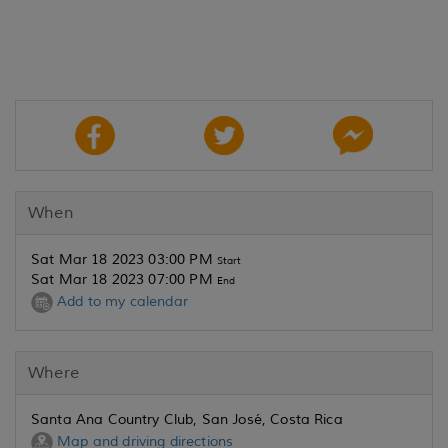
When
Sat Mar 18 2023 03:00 PM
Start
Sat Mar 18 2023 07:00 PM
End
Add to my calendar
Where
Santa Ana Country Club, San José, Costa Rica
Map and driving directions