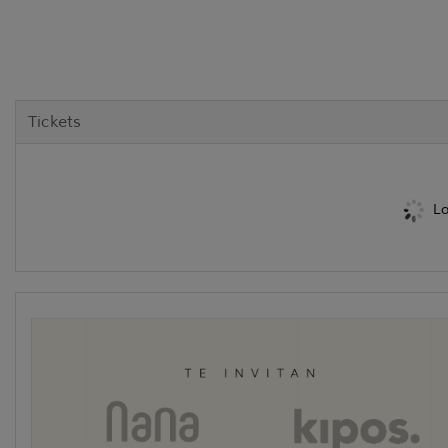
Tickets
Lo