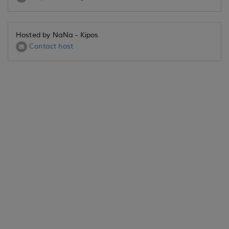
Hosted by NaNa - Kipos
Contact host