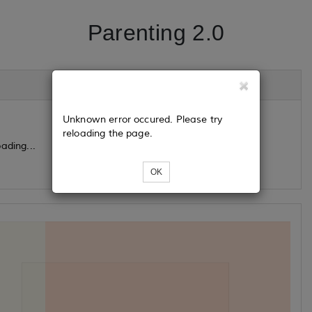
Parenting 2.0
Unknown error occured. Please try
reloading the page.
ading...
OK