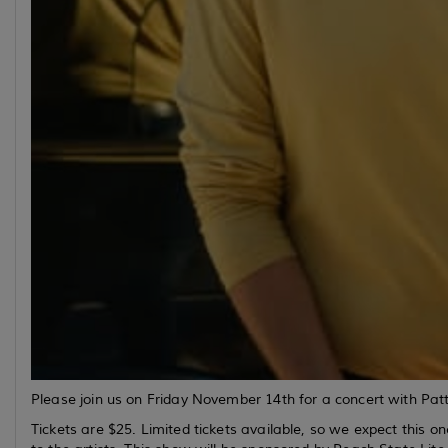
Please join us on Friday November 14th for a concert with 
Tickets are $25. Limited tickets available, so we expect this on