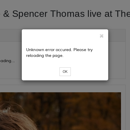
 & Spencer Thomas live at Th
Unknown error occured. Please try
reloading the page.
ading...
OK