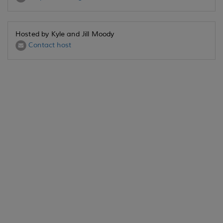
Hosted by Kyle and Jill Moody
Contact host