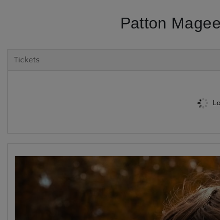
Patton Magee
Tickets
Lo