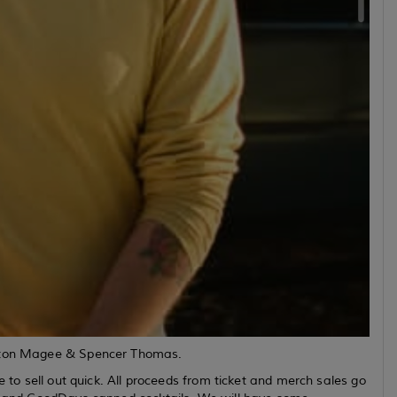
Patton Magee & Spencer Thomas.
e to sell out quick. All proceeds from ticket and merch sales go