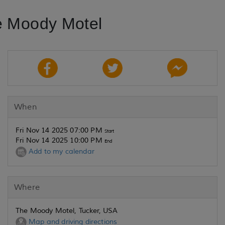
e Moody Motel
When
Fri Nov 14 2025 07:00 PM
Start
Fri Nov 14 2025 10:00 PM
End
Add to my calendar
Where
The Moody Motel, Tucker, USA
Map and driving directions