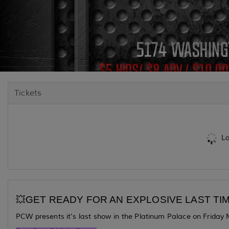
Tickets
Lo
💥GET READY FOR AN EXPLOSIVE LAST TIM
PCW presents it's last show in the Platinum Palace on Friday