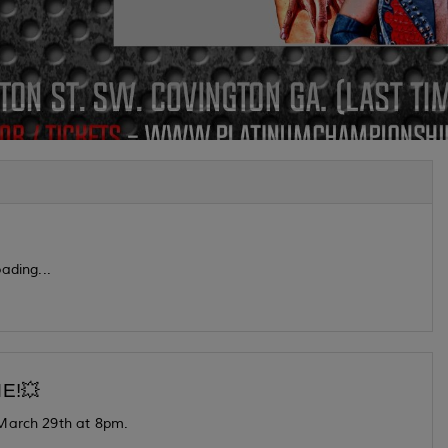
ading...
E!💥
 March 29th at 8pm.