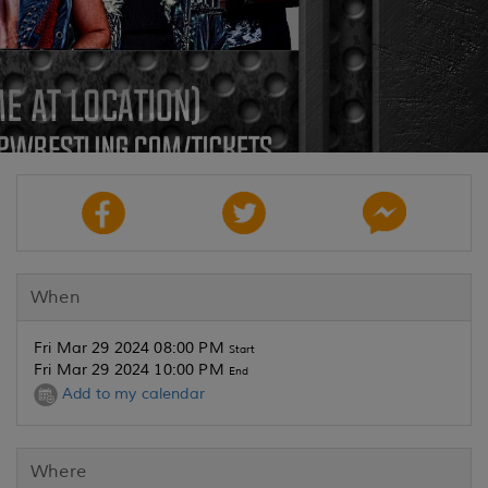
When
Fri Mar 29 2024 08:00 PM
Start
Fri Mar 29 2024 10:00 PM
End
Add to my calendar
Where