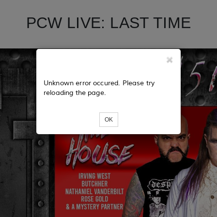
PCW LIVE: LAST TIME
Unknown error occured. Please try
reloading the page.
OK