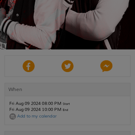
When
Fri Aug 09 2024 08:00 PM
Start
Fri Aug 09 2024 10:00 PM
End
Add to my calendar