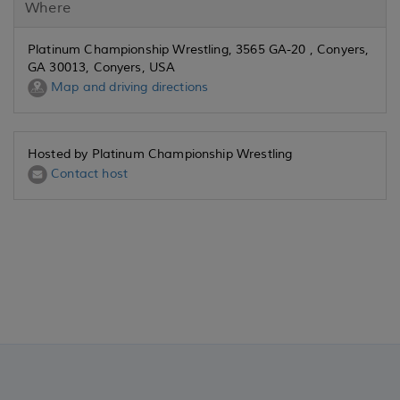
Where
Platinum Championship Wrestling, 3565 GA-20 , Conyers,
GA 30013, Conyers, USA
Map and driving directions
Hosted by Platinum Championship Wrestling
Contact host