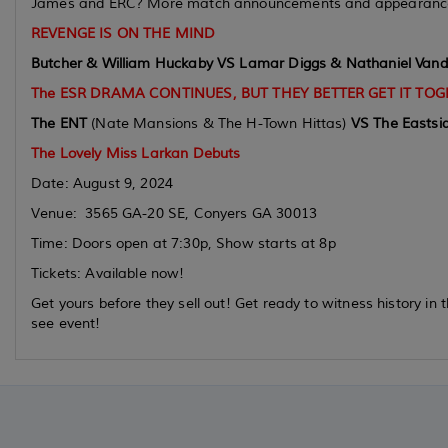
James and ERC? More match announcements and appearance
REVENGE IS ON THE MIND
Butcher & William Huckaby VS Lamar Diggs & Nathaniel Vande
The ESR DRAMA CONTINUES, BUT THEY BETTER GET IT TOG
The ENT
(Nate Mansions & The H-Town Hittas)
VS
The Eastsi
The Lovely Miss Larkan Debuts
Date: August 9, 2024
Venue: 3565 GA-20 SE, Conyers GA 30013
Time: Doors open at 7:30p, Show starts at 8p
Tickets: Available now!
Get yours before they sell out! Get ready to witness history i
see event!