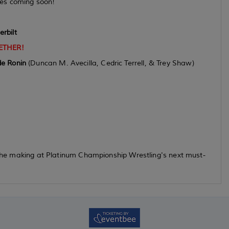
s coming soon!
rbilt
ETHER!
de Ronin
(Duncan M. Avecilla, Cedric Terrell, & Trey Shaw)
n the making at Platinum Championship Wrestling's next must-