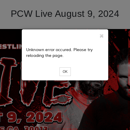
PCW Live August 9, 2024
Unknown error occured. Please try
reloading the page.
OK