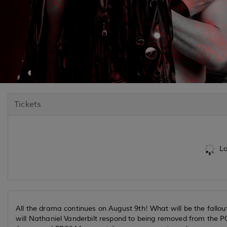
Tickets
Lo
All the drama continues on August 9th! What will be the fal
will Nathaniel Vanderbilt respond to being removed from the 