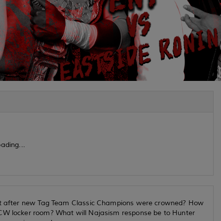
ading...
lout after new Tag Team Classic Champions were crowned? How
PCW locker room? What will Najasism response be to Hunter