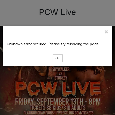
PCW Live
Unknown error occured. Please try reloading the page.
OK