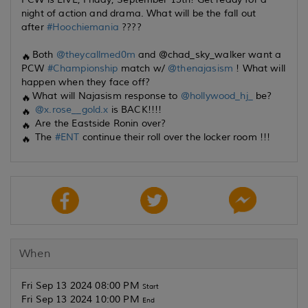
night of action and drama. What will be the fall out
after
#Hoochiemania
????
Both
@theycallmed0m
and @chad_sky_walker want a
PCW
#Championship
match w/
@thenajasism
! What will
happen when they face off?
What will Najasism response to
@hollywood_hj_
be?
@x.rose__gold.x
is BACK!!!!
Are the Eastside Ronin over?
The
#ENT
continue their roll over the locker room !!!
When
Fri Sep 13 2024 08:00 PM
Start
Fri Sep 13 2024 10:00 PM
End