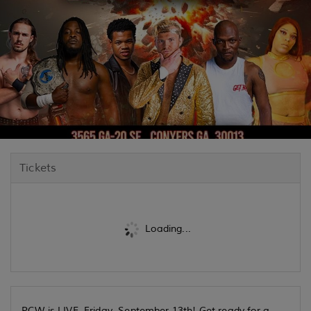
Tickets
Loading...
PCW is LIVE, Friday, September 13th! Get ready for a