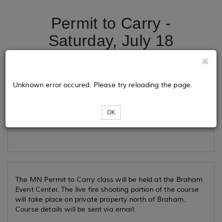
Permit to Carry -
Saturday, July 18
Tickets
Unknown error occured. Please try reloading the page.
OK
Loading...
The MN Permit to Carry class will be held at the Braham
Event Center. The live fire shooting portion of the course
will take place on private property north of Braham.
Course details will be sent via email.