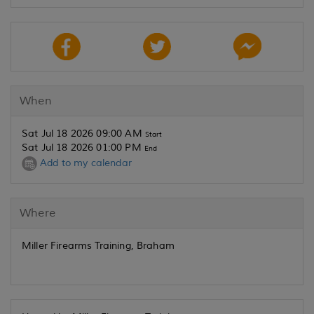
When
Sat Jul 18 2026 09:00 AM
Start
Sat Jul 18 2026 01:00 PM
End
Add to my calendar
Where
Miller Firearms Training, Braham