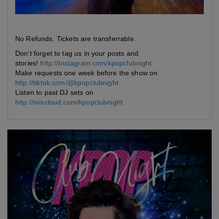
No Refunds. Tickets are transferrable.
Don’t forget to tag us in your posts and
stories!
http://Instagram.com/kpopclubnight
Make requests one week before the show on
http://tiktok.com/@kpopclubnight
Listen to past DJ sets on
http://mixcloud.com/kpopclubnight