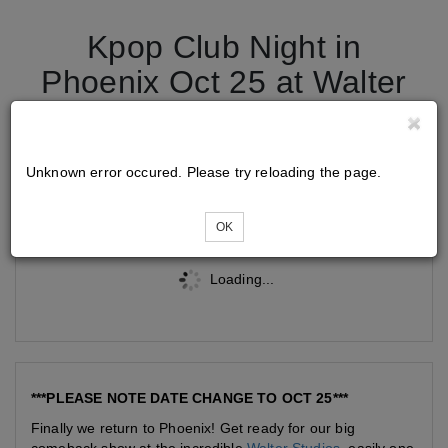
Kpop Club Night in
Phoenix Oct 25 at Walter
Studios
Unknown error occured. Please try reloading the page.
Tickets
OK
Loading...
***PLEASE NOTE DATE CHANGE TO OCT 25***
Finally we return to Phoenix! Get ready for our big