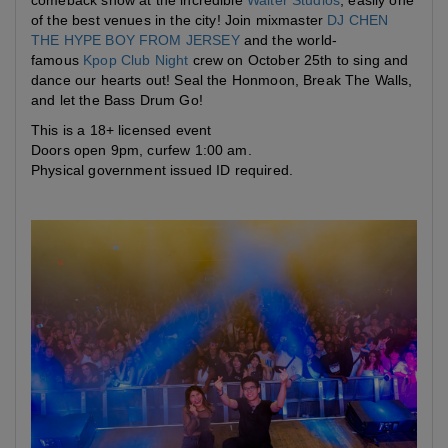
comeback show at the incredible
Walter Studios
, easily one
of the best venues in the city! Join mixmaster
DJ CHEN
THE HYPE BOY FROM JERSEY
and the world-
famous
Kpop Club Night
crew on October 25th to sing and
dance our hearts out! Seal the Honmoon, Break The Walls,
and let the Bass Drum Go!
This is a 18+ licensed event
Doors open 9pm, curfew 1:00 am.
Physical government issued ID required.