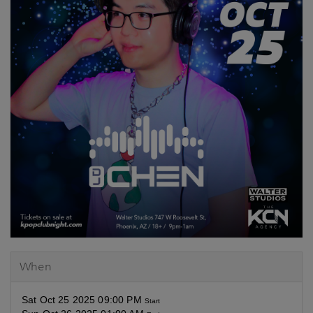
When
Sat Oct 25 2025 09:00 PM
Start