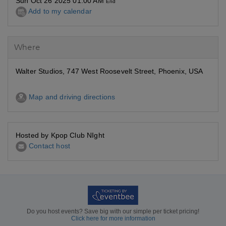
Sun Oct 26 2025 01:00 AM
End
Add to my calendar
Where
Walter Studios, 747 West Roosevelt Street, Phoenix, USA
Map and driving directions
Hosted by Kpop Club NIght
Contact host
Do you host events? Save big with our simple per ticket pricing!
Click here for more information