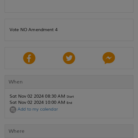
Vote NO Amendment 4
When
Sat Nov 02 2024 08:30 AM
Start
Sat Nov 02 2024 10:00 AM
End
Add to my calendar
Where