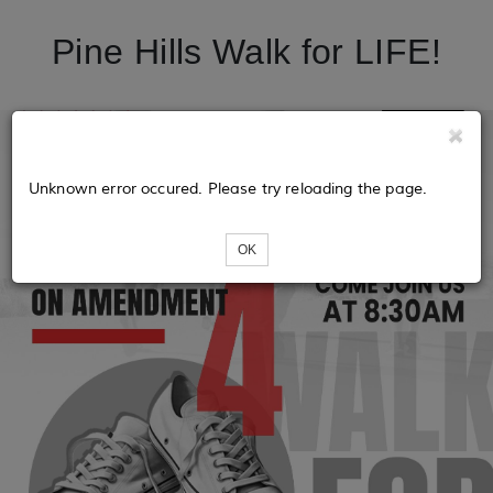
Pine Hills Walk for LIFE!
Unknown error occured. Please try reloading the page.
OK