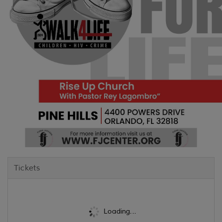
Tickets
Loading...