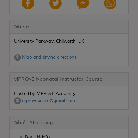
Where
University Parkway, Chilworth, UK
Map and driving directions
MPROvE Neonatal Instructor Course
Hosted by MPROvE Academy
mproveonline@gmail.com
Who's Attending
Doris Ndefo