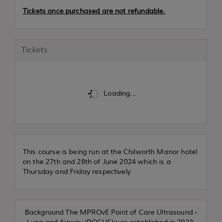
Tickets once purchased are not refundable.
Tickets
Loading...
This course is being run at the Chilworth Manor hotel
on the 27th and 28th of June 2024 which is a
Thursday and Friday respectively
Background The MPROvE Point of Care Ultrasound -