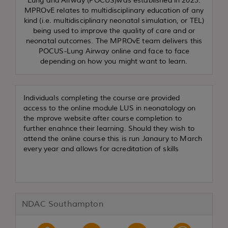
Lung and Airway (POCUS)was established in 2023.
MPROvE relates to multidisciplinary education of any
kind (i.e. multidisciplinary neonatal simulation, or TEL)
being used to improve the quality of care and or
neonatal outcomes. The MPROvE team delivers this
POCUS-Lung Airway online and face to face
depending on how you might want to learn.
Individuals completing the course are provided
access to the online module LUS in neonatology on
the mprove website after course completion to
further enahnce their learning. Should they wish to
attend the online course this is run Janaury to March
every year and allows for acreditation of skills
NDAC Southampton