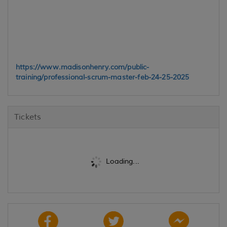
https://www.madisonhenry.com/public-
training/professional-scrum-master-feb-24-25-2025
Tickets
Loading...