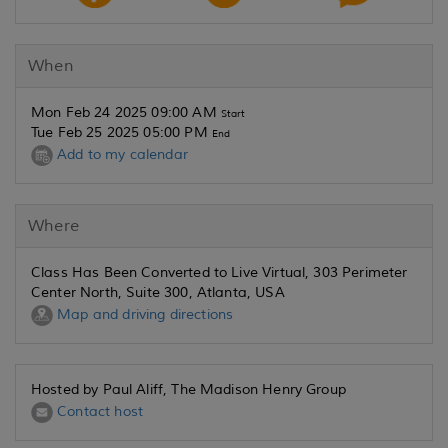
When
Mon Feb 24 2025 09:00 AM
Start
Tue Feb 25 2025 05:00 PM
End
Add to my calendar
Where
Class Has Been Converted to Live Virtual, 303 Perimeter
Center North, Suite 300, Atlanta, USA
Map and driving directions
Hosted by Paul Aliff, The Madison Henry Group
Contact host