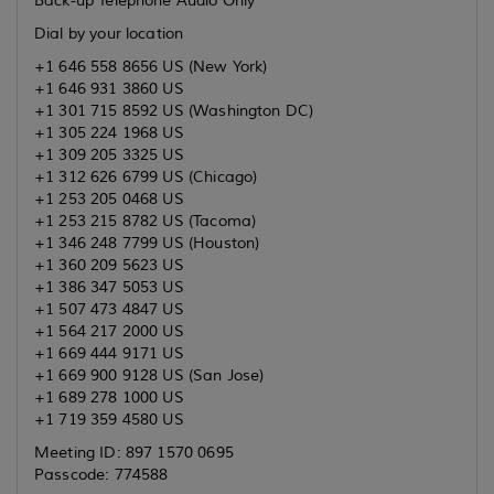
Back-up Telephone Audio Only
Dial by your location
+1 646 558 8656 US (New York)
+1 646 931 3860 US
+1 301 715 8592 US (Washington DC)
+1 305 224 1968 US
+1 309 205 3325 US
+1 312 626 6799 US (Chicago)
+1 253 205 0468 US
+1 253 215 8782 US (Tacoma)
+1 346 248 7799 US (Houston)
+1 360 209 5623 US
+1 386 347 5053 US
+1 507 473 4847 US
+1 564 217 2000 US
+1 669 444 9171 US
+1 669 900 9128 US (San Jose)
+1 689 278 1000 US
+1 719 359 4580 US
Meeting ID: 897 1570 0695
Passcode: 774588