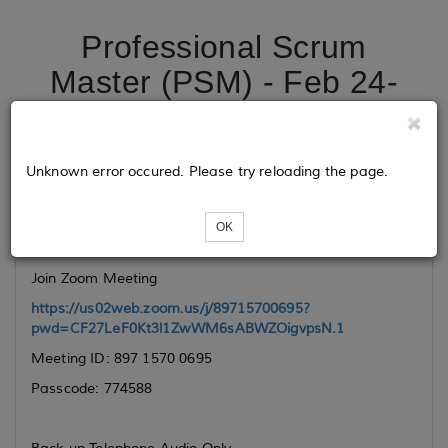
Professional Scrum
Master (PSM) - Feb 24-
25, 2025
Unknown error occured. Please try reloading the page.
Class Link
OK
VIRTUAL CLASSROOM
Join Zoom Meeting
https://us02web.zoom.us/j/89715700695?
pwd=CF27LeF0Kt3l1ZwWM6sABWZOigvpsN.1
Meeting ID: 897 1570 0695
Passcode: 774588