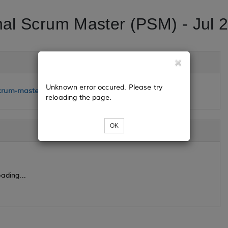
nal Scrum Master (PSM) - Jul 
Unknown error occured. Please try
crum-master-jul-24-25-2023
reloading the page.
OK
ading...