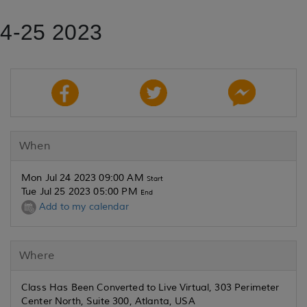
24-25 2023
When
Mon Jul 24 2023 09:00 AM
Start
Tue Jul 25 2023 05:00 PM
End
Add to my calendar
Where
Class Has Been Converted to Live Virtual, 303 Perimeter
Center North, Suite 300, Atlanta, USA