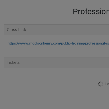
Professio
Class Link
https://www.madisonhenry.com/public-training/professional-s
Tickets
Lo