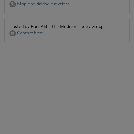
Map and driving directions
Hosted by Paul Aliff, The Madison Henry Group
Contact host