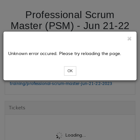
Professional Scrum
Master (PSM) - Jun 21-22
2023
Unknown error occured. Please try reloading the page.
Class Link
OK
https://www.madisonhenry.com/public-
training/professional-scrum-master-jun-21-22-2023
Tickets
Loading...