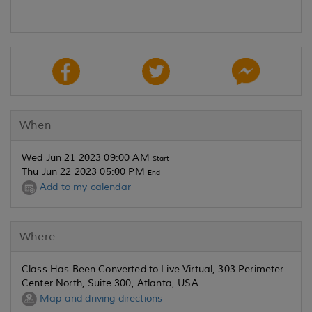
When
Wed Jun 21 2023 09:00 AM
Start
Thu Jun 22 2023 05:00 PM
End
Add to my calendar
Where
Class Has Been Converted to Live Virtual, 303 Perimeter
Center North, Suite 300, Atlanta, USA
Map and driving directions