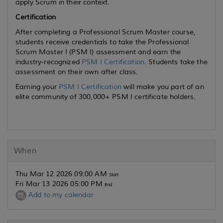
apply Scrum in their context.
Certification
After completing a Professional Scrum Master course,
students receive credentials to take the Professional
Scrum Master I (PSM I) assessment and earn the
industry-recognized
PSM I Certification
. Students take the
assessment on their own after class.
Earning your
PSM I Certification
will make you part of an
elite community of 300,000+ PSM I certificate holders.
When
Thu Mar 12 2026 09:00 AM
Start
Fri Mar 13 2026 05:00 PM
End
Add to my calendar