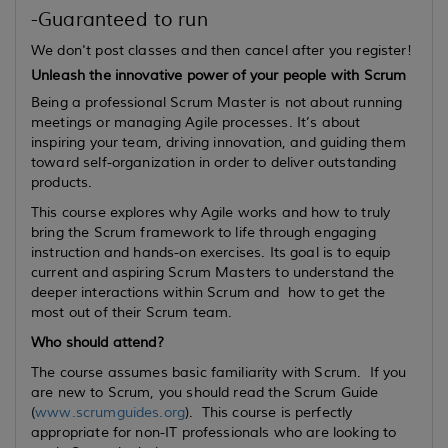
-Guaranteed to run
We don't post classes and then cancel after you register!
Unleash the innovative power of your people with Scrum
Being a professional Scrum Master is not about running
meetings or managing Agile processes. It’s about
inspiring your team, driving innovation, and guiding them
toward self-organization in order to deliver outstanding
products.
This course explores why Agile works and how to truly
bring the Scrum framework to life through engaging
instruction and hands-on exercises. Its goal is to equip
current
and
aspiring
Scrum Masters to understand the
deeper interactions within Scrum and how to get the
most out of their Scrum team.
Who should attend?
The course assumes basic familiarity with Scrum. If you
are new to Scrum, you should read the Scrum Guide
(
www.scrumguides.org
). This course is perfectly
appropriate for non-IT professionals who are looking to