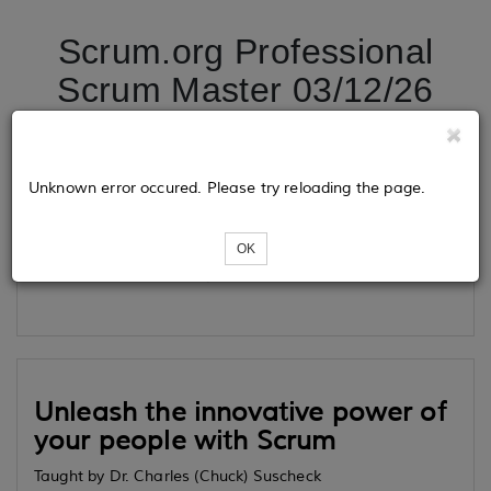
Scrum.org Professional
Scrum Master 03/12/26
Tickets
Unknown error occured. Please try reloading the page.
OK
Loading...
Unleash the innovative power of
your people with Scrum
Taught by Dr. Charles (Chuck) Suscheck