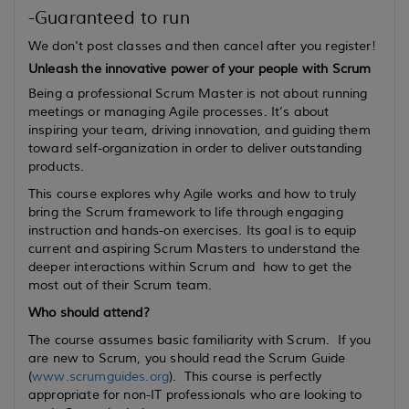
-Guaranteed to run
We don't post classes and then cancel after you register!
Unleash the innovative power of your people with Scrum
Being a professional Scrum Master is not about running
meetings or managing Agile processes. It’s about
inspiring your team, driving innovation, and guiding them
toward self-organization in order to deliver outstanding
products.
This course explores why Agile works and how to truly
bring the Scrum framework to life through engaging
instruction and hands-on exercises. Its goal is to equip
current
and
aspiring
Scrum Masters to understand the
deeper interactions within Scrum and how to get the
most out of their Scrum team.
Who should attend?
The course assumes basic familiarity with Scrum. If you
are new to Scrum, you should read the Scrum Guide
(
www.scrumguides.org
). This course is perfectly
appropriate for non-IT professionals who are looking to