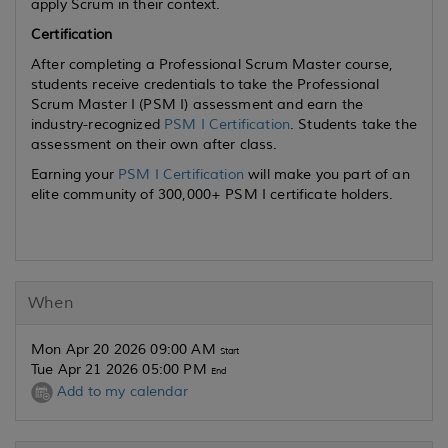
apply Scrum in their context.
Certification
After completing a Professional Scrum Master course,
students receive credentials to take the Professional
Scrum Master I (PSM I) assessment and earn the
industry-recognized
PSM I Certification
. Students take the
assessment on their own after class.
Earning your
PSM I Certification
will make you part of an
elite community of 300,000+ PSM I certificate holders.
When
Mon Apr 20 2026 09:00 AM
Start
Tue Apr 21 2026 05:00 PM
End
Add to my calendar