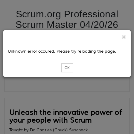
Scrum.org Professional
Scrum Master 04/20/26
Tickets
Unknown error occured. Please try reloading the page.
OK
Loading...
Unleash the innovative power of
your people with Scrum
Taught by Dr. Charles (Chuck) Suscheck