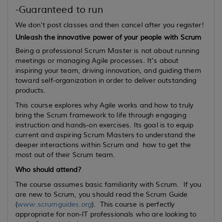
-Guaranteed to run
We don't post classes and then cancel after you register!
Unleash the innovative power of your people with Scrum
Being a professional Scrum Master is not about running
meetings or managing Agile processes. It’s about
inspiring your team, driving innovation, and guiding them
toward self-organization in order to deliver outstanding
products.
This course explores why Agile works and how to truly
bring the Scrum framework to life through engaging
instruction and hands-on exercises. Its goal is to equip
current
and
aspiring
Scrum Masters to understand the
deeper interactions within Scrum and how to get the
most out of their Scrum team.
Who should attend?
The course assumes basic familiarity with Scrum. If you
are new to Scrum, you should read the Scrum Guide
(
www.scrumguides.org
). This course is perfectly
appropriate for non-IT professionals who are looking to