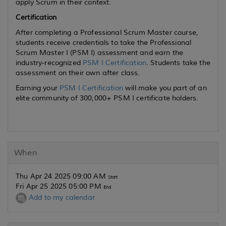
apply Scrum in their context.
Certification
After completing a Professional Scrum Master course,
students receive credentials to take the Professional
Scrum Master I (PSM I) assessment and earn the
industry-recognized
PSM I Certification
. Students take the
assessment on their own after class.
Earning your
PSM I Certification
will make you part of an
elite community of 300,000+ PSM I certificate holders.
When
Thu Apr 24 2025 09:00 AM
Start
Fri Apr 25 2025 05:00 PM
End
Add to my calendar