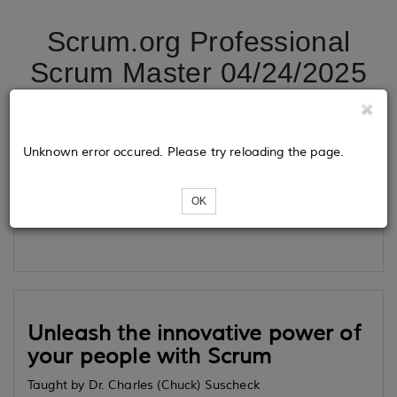
Scrum.org Professional
Scrum Master 04/24/2025
Tickets
Unknown error occured. Please try reloading the page.
OK
Loading...
Unleash the innovative power of
your people with Scrum
Taught by Dr. Charles (Chuck) Suscheck