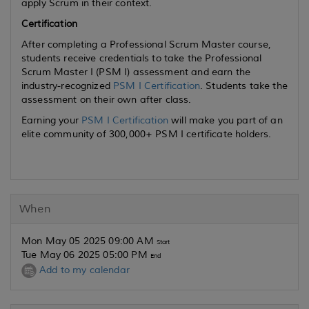
apply Scrum in their context.
Certification
After completing a Professional Scrum Master course,
students receive credentials to take the Professional
Scrum Master I (PSM I) assessment and earn the
industry-recognized
PSM I Certification
. Students take the
assessment on their own after class.
Earning your
PSM I Certification
will make you part of an
elite community of 300,000+ PSM I certificate holders.
When
Mon May 05 2025 09:00 AM
Start
Tue May 06 2025 05:00 PM
End
Add to my calendar