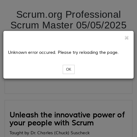
Scrum.org Professional
Scrum Master 05/05/2025
Tickets
Unknown error occured. Please try reloading the page.
OK
Loading...
Unleash the innovative power of
your people with Scrum
Taught by Dr. Charles (Chuck) Suscheck