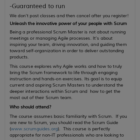
-Guaranteed to run
We don't post classes and then cancel after you register!
Unleash the innovative power of your people with Scrum
Being a professional Scrum Master is not about running
meetings or managing Agile processes. It’s about
inspiring your team, driving innovation, and guiding them
toward self-organization in order to deliver outstanding
products.
This course explores why Agile works and how to truly
bring the Scrum framework to life through engaging
instruction and hands-on exercises. Its goal is to equip
current
and
aspiring
Scrum Masters to understand the
deeper interactions within Scrum and how to get the
most out of their Scrum team.
Who should attend?
The course assumes basic familiarity with Scrum. If you
are new to Scrum, you should read the Scrum Guide
(
www.scrumguides.org
). This course is perfectly
appropriate for non-IT professionals who are looking to