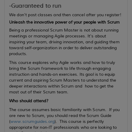
-Guaranteed to run
We don't post classes and then cancel after you register!
Unleash the innovative power of your people with Scrum
Being a professional Scrum Master is not about running
meetings or managing Agile processes. It’s about
inspiring your team, driving innovation, and guiding them
toward self-organization in order to deliver outstanding
products.
This course explores why Agile works and how to truly
bring the Scrum framework to life through engaging
instruction and hands-on exercises. Its goal is to equip
current
and
aspiring
Scrum Masters to understand the
deeper interactions within Scrum and how to get the
most out of their Scrum team.
Who should attend?
The course assumes basic familiarity with Scrum. If you
are new to Scrum, you should read the Scrum Guide
(
www.scrumguides.org
). This course is perfectly
appropriate for non-IT professionals who are looking to