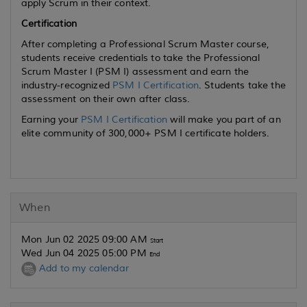
apply Scrum in their context.
Certification
After completing a Professional Scrum Master course,
students receive credentials to take the Professional
Scrum Master I (PSM I) assessment and earn the
industry-recognized
PSM I Certification
. Students take the
assessment on their own after class.
Earning your
PSM I Certification
will make you part of an
elite community of 300,000+ PSM I certificate holders.
When
Mon Jun 02 2025 09:00 AM
Start
Wed Jun 04 2025 05:00 PM
End
Add to my calendar