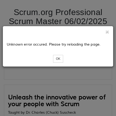
Scrum.org Professional
Scrum Master 06/02/2025
Tickets
Unknown error occured. Please try reloading the page.
OK
Loading...
Unleash the innovative power of
your people with Scrum
Taught by Dr. Charles (Chuck) Suscheck