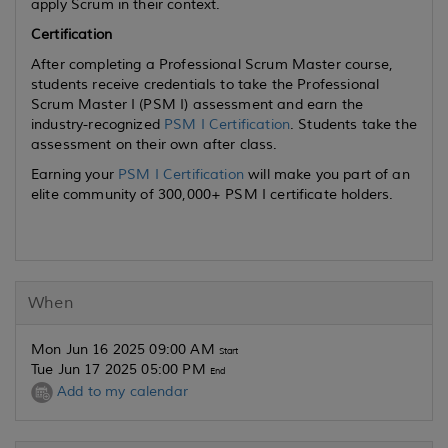
apply Scrum in their context.
Certification
After completing a Professional Scrum Master course,
students receive credentials to take the Professional
Scrum Master I (PSM I) assessment and earn the
industry-recognized
PSM I Certification
. Students take the
assessment on their own after class.
Earning your
PSM I Certification
will make you part of an
elite community of 300,000+ PSM I certificate holders.
When
Mon Jun 16 2025 09:00 AM
Start
Tue Jun 17 2025 05:00 PM
End
Add to my calendar