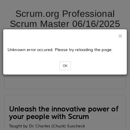
Scrum.org Professional
Scrum Master 06/16/2025
Tickets
Unknown error occured. Please try reloading the page.
OK
Loading...
Unleash the innovative power of
your people with Scrum
Taught by Dr. Charles (Chuck) Suscheck