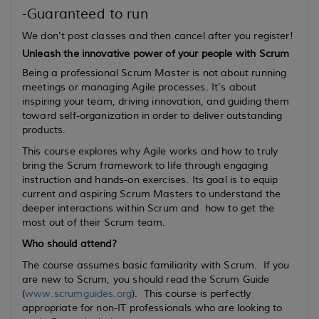
-Guaranteed to run
We don't post classes and then cancel after you register!
Unleash the innovative power of your people with Scrum
Being a professional Scrum Master is not about running
meetings or managing Agile processes. It’s about
inspiring your team, driving innovation, and guiding them
toward self-organization in order to deliver outstanding
products.
This course explores why Agile works and how to truly
bring the Scrum framework to life through engaging
instruction and hands-on exercises. Its goal is to equip
current
and
aspiring
Scrum Masters to understand the
deeper interactions within Scrum and how to get the
most out of their Scrum team.
Who should attend?
The course assumes basic familiarity with Scrum. If you
are new to Scrum, you should read the Scrum Guide
(
www.scrumguides.org
). This course is perfectly
appropriate for non-IT professionals who are looking to