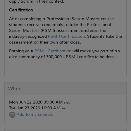
apply Scrum in their context.
Certification
After completing a Professional Scrum Master course,
students receive credentials to take the Professional
Scrum Master I (PSM I) assessment and earn the
industry-recognized
PSM I Certification
. Students take the
assessment on their own after class.
Earning your
PSM I Certification
will make you part of an
elite community of 300,000+ PSM I certificate holders.
When
Mon Jun 22 2026 09:00 AM
Start
Tue Jun 23 2026 10:00 AM
End
Add to my calendar