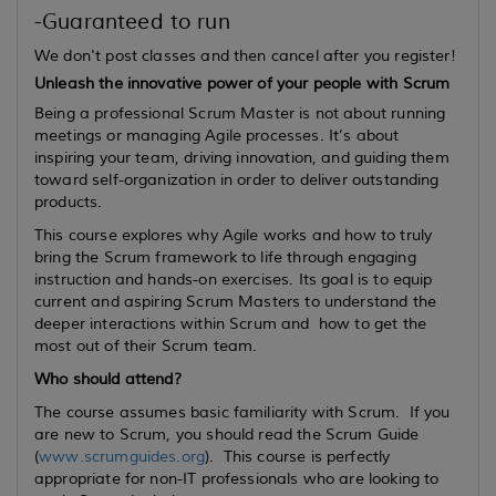
-Guaranteed to run
We don't post classes and then cancel after you register!
Unleash the innovative power of your people with Scrum
Being a professional Scrum Master is not about running
meetings or managing Agile processes. It’s about
inspiring your team, driving innovation, and guiding them
toward self-organization in order to deliver outstanding
products.
This course explores why Agile works and how to truly
bring the Scrum framework to life through engaging
instruction and hands-on exercises. Its goal is to equip
current
and
aspiring
Scrum Masters to understand the
deeper interactions within Scrum and how to get the
most out of their Scrum team.
Who should attend?
The course assumes basic familiarity with Scrum. If you
are new to Scrum, you should read the Scrum Guide
(
www.scrumguides.org
). This course is perfectly
appropriate for non-IT professionals who are looking to