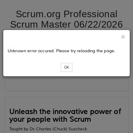
Scrum.org Professional
Scrum Master 06/22/2026
Tickets
Unknown error occured. Please try reloading the page.
OK
Loading...
Unleash the innovative power of
your people with Scrum
Taught by Dr. Charles (Chuck) Suscheck