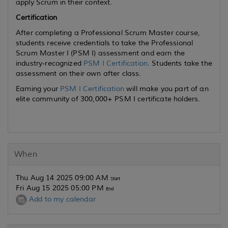
apply Scrum in their context.
Certification
After completing a Professional Scrum Master course,
students receive credentials to take the Professional
Scrum Master I (PSM I) assessment and earn the
industry-recognized
PSM I Certification
. Students take the
assessment on their own after class.
Earning your
PSM I Certification
will make you part of an
elite community of 300,000+ PSM I certificate holders.
When
Thu Aug 14 2025 09:00 AM
Start
Fri Aug 15 2025 05:00 PM
End
Add to my calendar