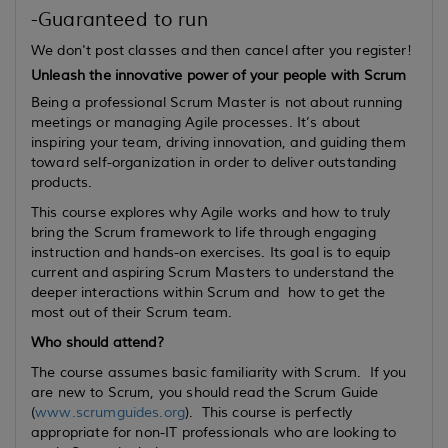
-Guaranteed to run
We don't post classes and then cancel after you register!
Unleash the innovative power of your people with Scrum
Being a professional Scrum Master is not about running
meetings or managing Agile processes. It’s about
inspiring your team, driving innovation, and guiding them
toward self-organization in order to deliver outstanding
products.
This course explores why Agile works and how to truly
bring the Scrum framework to life through engaging
instruction and hands-on exercises. Its goal is to equip
current
and
aspiring
Scrum Masters to understand the
deeper interactions within Scrum and how to get the
most out of their Scrum team.
Who should attend?
The course assumes basic familiarity with Scrum. If you
are new to Scrum, you should read the Scrum Guide
(
www.scrumguides.org
). This course is perfectly
appropriate for non-IT professionals who are looking to