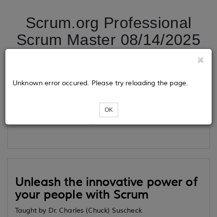
Scrum.org Professional
Scrum Master 08/14/2025
Tickets
Unknown error occured. Please try reloading the page.
OK
Loading...
Unleash the innovative power of
your people with Scrum
Taught by Dr. Charles (Chuck) Suscheck