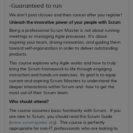
-Guaranteed to run
We don't post classes and then cancel after you register!
Unleash the innovative power of your people with Scrum
Being a professional Scrum Master is not about running
meetings or managing Agile processes. It’s about
inspiring your team, driving innovation, and guiding them
toward self-organization in order to deliver outstanding
products.
This course explores why Agile works and how to truly
bring the Scrum framework to life through engaging
instruction and hands-on exercises. Its goal is to equip
current
and
aspiring
Scrum Masters to understand the
deeper interactions within Scrum and how to get the
most out of their Scrum team.
Who should attend?
The course assumes basic familiarity with Scrum. If you
are new to Scrum, you should read the Scrum Guide
(
www.scrumguides.org
). This course is perfectly
appropriate for non-IT professionals who are looking to