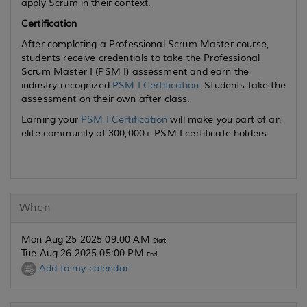
apply Scrum in their context.
Certification
After completing a Professional Scrum Master course,
students receive credentials to take the Professional
Scrum Master I (PSM I) assessment and earn the
industry-recognized
PSM I Certification
. Students take the
assessment on their own after class.
Earning your
PSM I Certification
will make you part of an
elite community of 300,000+ PSM I certificate holders.
When
Mon Aug 25 2025 09:00 AM
Start
Tue Aug 26 2025 05:00 PM
End
Add to my calendar