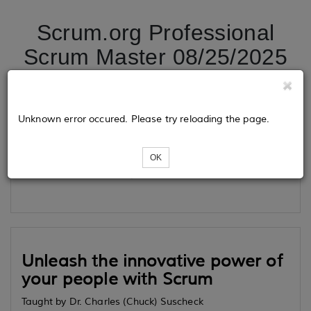
Scrum.org Professional
Scrum Master 08/25/2025
Tickets
Unknown error occured. Please try reloading the page.
OK
Loading...
Unleash the innovative power of
your people with Scrum
Taught by Dr. Charles (Chuck) Suscheck