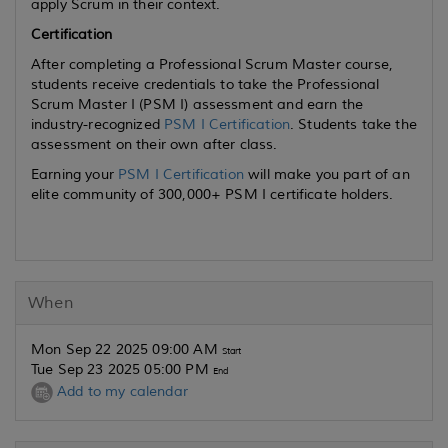
apply Scrum in their context.
Certification
After completing a Professional Scrum Master course,
students receive credentials to take the Professional
Scrum Master I (PSM I) assessment and earn the
industry-recognized
PSM I Certification
. Students take the
assessment on their own after class.
Earning your
PSM I Certification
will make you part of an
elite community of 300,000+ PSM I certificate holders.
When
Mon Sep 22 2025 09:00 AM
Start
Tue Sep 23 2025 05:00 PM
End
Add to my calendar