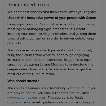
-Guaranteed to run
We don't post classes and then cancel after you register!
Unleash the innovative power of your people with Scrum
Being a professional Scrum Master is not about running
meetings or managing Agile processes. It’s about
inspiring your team, driving innovation, and guiding them
toward self-organization in order to deliver outstanding
products.
This course explores why Agile works and how to truly
bring the Scrum framework to life through engaging
instruction and hands-on exercises. Its goal is to equip
current
and
aspiring
Scrum Masters to understand the
deeper interactions within Scrum and how to get the
most out of their Scrum team.
Who should attend?
The course assumes basic familiarity with Scrum. If you
are new to Scrum, you should read the Scrum Guide
(
www.scrumguides.org
). This course is perfectly
appropriate for non-IT professionals who are looking to