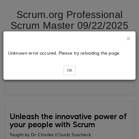
Scrum.org Professional
Scrum Master 09/22/2025
Tickets
Unknown error occured. Please try reloading the page.
OK
Loading...
Unleash the innovative power of
your people with Scrum
Taught by Dr. Charles (Chuck) Suscheck