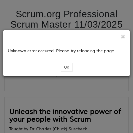
Scrum.org Professional
Scrum Master 11/03/2025
Tickets
Unknown error occured. Please try reloading the page.
OK
Loading...
Unleash the innovative power of
your people with Scrum
Taught by Dr. Charles (Chuck) Suscheck