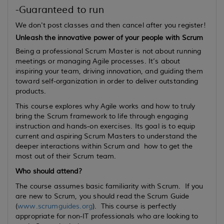
-Guaranteed to run
We don't post classes and then cancel after you register!
Unleash the innovative power of your people with Scrum
Being a professional Scrum Master is not about running
meetings or managing Agile processes. It’s about
inspiring your team, driving innovation, and guiding them
toward self-organization in order to deliver outstanding
products.
This course explores why Agile works and how to truly
bring the Scrum framework to life through engaging
instruction and hands-on exercises. Its goal is to equip
current
and
aspiring
Scrum Masters to understand the
deeper interactions within Scrum and how to get the
most out of their Scrum team.
Who should attend?
The course assumes basic familiarity with Scrum. If you
are new to Scrum, you should read the Scrum Guide
(
www.scrumguides.org
). This course is perfectly
appropriate for non-IT professionals who are looking to