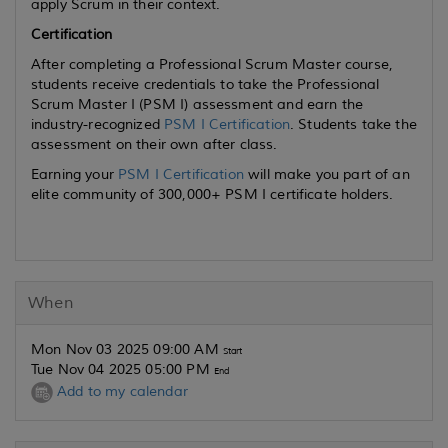
apply Scrum in their context.
Certification
After completing a Professional Scrum Master course,
students receive credentials to take the Professional
Scrum Master I (PSM I) assessment and earn the
industry-recognized
PSM I Certification
. Students take the
assessment on their own after class.
Earning your
PSM I Certification
will make you part of an
elite community of 300,000+ PSM I certificate holders.
When
Mon Nov 03 2025 09:00 AM
Start
Tue Nov 04 2025 05:00 PM
End
Add to my calendar