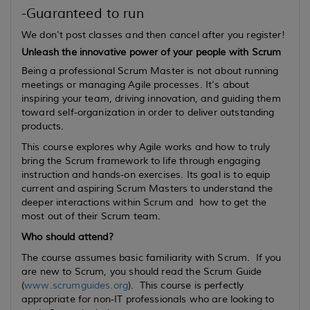
-Guaranteed to run
We don't post classes and then cancel after you register!
Unleash the innovative power of your people with Scrum
Being a professional Scrum Master is not about running
meetings or managing Agile processes. It’s about
inspiring your team, driving innovation, and guiding them
toward self-organization in order to deliver outstanding
products.
This course explores why Agile works and how to truly
bring the Scrum framework to life through engaging
instruction and hands-on exercises. Its goal is to equip
current
and
aspiring
Scrum Masters to understand the
deeper interactions within Scrum and how to get the
most out of their Scrum team.
Who should attend?
The course assumes basic familiarity with Scrum. If you
are new to Scrum, you should read the Scrum Guide
(
www.scrumguides.org
). This course is perfectly
appropriate for non-IT professionals who are looking to