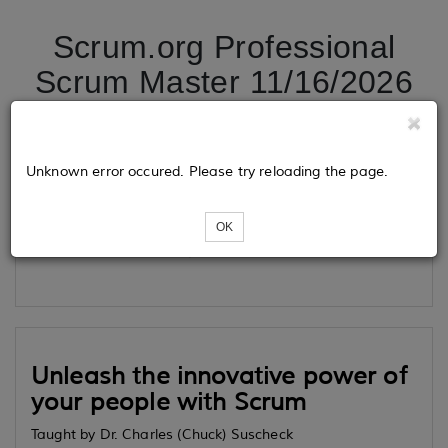
Scrum.org Professional
Scrum Master 11/16/2026
Tickets
Unknown error occured. Please try reloading the page.
OK
Loading...
Unleash the innovative power of
your people with Scrum
Taught by Dr. Charles (Chuck) Suscheck