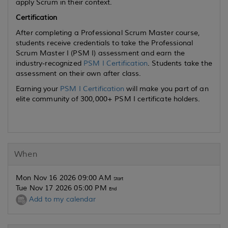
apply Scrum in their context.
Certification
After completing a Professional Scrum Master course,
students receive credentials to take the Professional
Scrum Master I (PSM I) assessment and earn the
industry-recognized
PSM I Certification
. Students take the
assessment on their own after class.
Earning your
PSM I Certification
will make you part of an
elite community of 300,000+ PSM I certificate holders.
When
Mon Nov 16 2026 09:00 AM
Start
Tue Nov 17 2026 05:00 PM
End
Add to my calendar