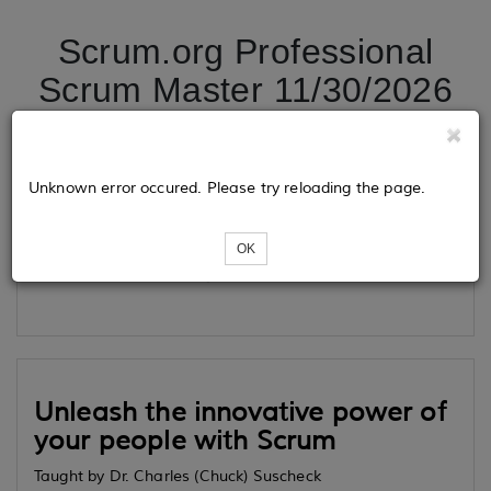
Scrum.org Professional
Scrum Master 11/30/2026
Tickets
Unknown error occured. Please try reloading the page.
OK
Loading...
Unleash the innovative power of
your people with Scrum
Taught by Dr. Charles (Chuck) Suscheck