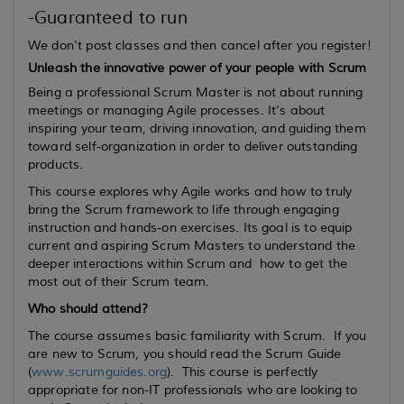
-Guaranteed to run
We don't post classes and then cancel after you register!
Unleash the innovative power of your people with Scrum
Being a professional Scrum Master is not about running
meetings or managing Agile processes. It’s about
inspiring your team, driving innovation, and guiding them
toward self-organization in order to deliver outstanding
products.
This course explores why Agile works and how to truly
bring the Scrum framework to life through engaging
instruction and hands-on exercises. Its goal is to equip
current
and
aspiring
Scrum Masters to understand the
deeper interactions within Scrum and how to get the
most out of their Scrum team.
Who should attend?
The course assumes basic familiarity with Scrum. If you
are new to Scrum, you should read the Scrum Guide
(
www.scrumguides.org
). This course is perfectly
appropriate for non-IT professionals who are looking to