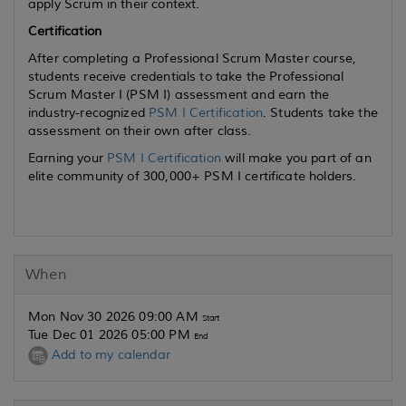
apply Scrum in their context.
Certification
After completing a Professional Scrum Master course,
students receive credentials to take the Professional
Scrum Master I (PSM I) assessment and earn the
industry-recognized
PSM I Certification
. Students take the
assessment on their own after class.
Earning your
PSM I Certification
will make you part of an
elite community of 300,000+ PSM I certificate holders.
When
Mon Nov 30 2026 09:00 AM
Start
Tue Dec 01 2026 05:00 PM
End
Add to my calendar