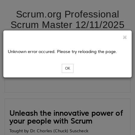
Scrum.org Professional
Scrum Master 12/11/2025
Tickets
Unknown error occured. Please try reloading the page.
OK
Loading...
Unleash the innovative power of
your people with Scrum
Taught by Dr. Charles (Chuck) Suscheck