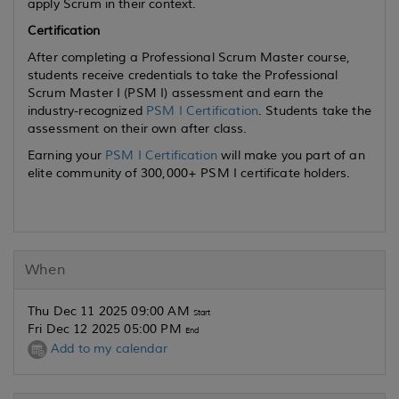
apply Scrum in their context.
Certification
After completing a Professional Scrum Master course,
students receive credentials to take the Professional
Scrum Master I (PSM I) assessment and earn the
industry-recognized
PSM I Certification
. Students take the
assessment on their own after class.
Earning your
PSM I Certification
will make you part of an
elite community of 300,000+ PSM I certificate holders.
When
Thu Dec 11 2025 09:00 AM
Start
Fri Dec 12 2025 05:00 PM
End
Add to my calendar