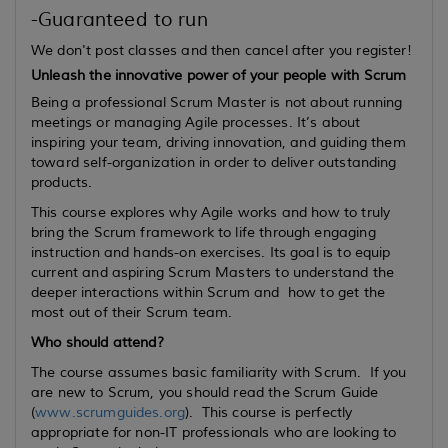
-Guaranteed to run
We don't post classes and then cancel after you register!
Unleash the innovative power of your people with Scrum
Being a professional Scrum Master is not about running
meetings or managing Agile processes. It’s about
inspiring your team, driving innovation, and guiding them
toward self-organization in order to deliver outstanding
products.
This course explores why Agile works and how to truly
bring the Scrum framework to life through engaging
instruction and hands-on exercises. Its goal is to equip
current
and
aspiring
Scrum Masters to understand the
deeper interactions within Scrum and how to get the
most out of their Scrum team.
Who should attend?
The course assumes basic familiarity with Scrum. If you
are new to Scrum, you should read the Scrum Guide
(
www.scrumguides.org
). This course is perfectly
appropriate for non-IT professionals who are looking to