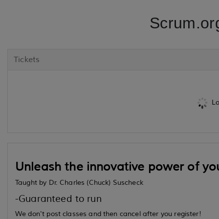
Scrum.or
Tickets
Lo
Unleash the innovative power of yo
Taught by Dr. Charles (Chuck) Suscheck
-Guaranteed to run
We don't post classes and then cancel after you register!