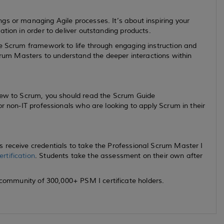
gs or managing Agile processes. It’s about inspiring your
ation in order to deliver outstanding products.
he Scrum framework to life through engaging instruction and
um Masters to understand the deeper interactions within
new to Scrum, you should read the Scrum Guide
for non-IT professionals who are looking to apply Scrum in their
 receive credentials to take the Professional Scrum Master I
rtification
. Students take the assessment on their own after
 community of 300,000+ PSM I certificate holders.