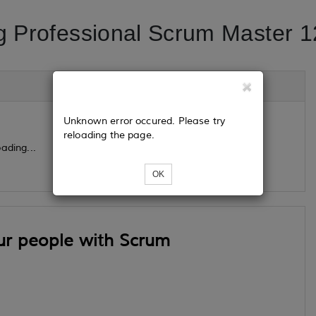
g Professional Scrum Master 1
Unknown error occured. Please try
reloading the page.
ading...
OK
ur people with Scrum