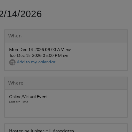
2/14/2026
When
Mon Dec 14 2026 09:00 AM
Start
Tue Dec 15 2026 05:00 PM
End
Add to my calendar
Where
Online/Virtual Event
Eastern Time
Hosted by Juniper Hill Associates