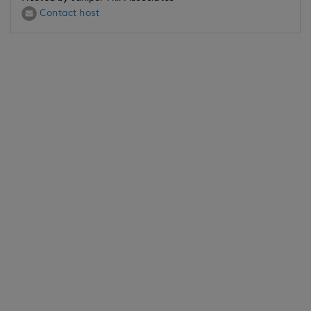
Contact host