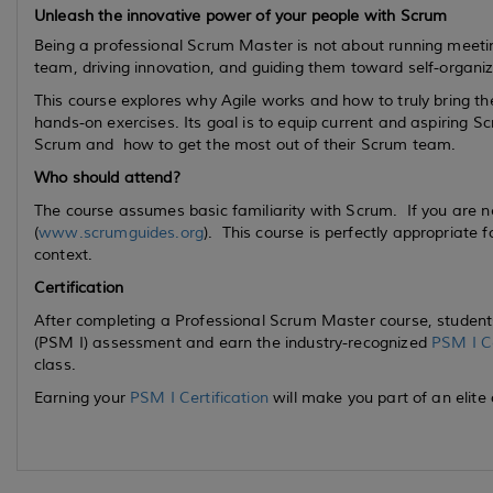
Unleash the innovative power of your people with Scrum
Being a professional Scrum Master is not about running meetin
team, driving innovation, and guiding them toward self-organiz
This course explores why Agile works and how to truly bring t
hands-on exercises. Its goal is to equip
current
and
aspiring
Scr
Scrum and how to get the most out of their Scrum team.
Who should attend?
The course assumes basic familiarity with Scrum. If you are 
(
www.scrumguides.org
). This course is perfectly appropriate 
context.
Certification
After completing a Professional Scrum Master course, students
(PSM I) assessment and earn the industry-recognized
PSM I Ce
class.
Earning your
PSM I Certification
will make you part of an elite