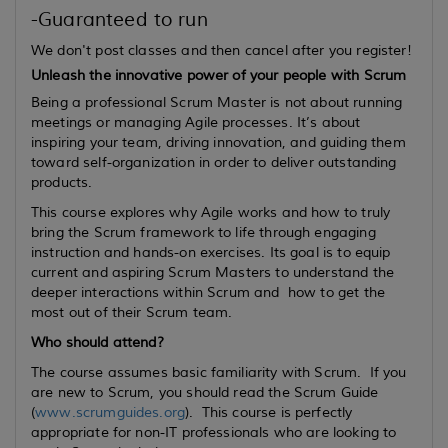
-Guaranteed to run
We don't post classes and then cancel after you register!
Unleash the innovative power of your people with Scrum
Being a professional Scrum Master is not about running
meetings or managing Agile processes. It’s about
inspiring your team, driving innovation, and guiding them
toward self-organization in order to deliver outstanding
products.
This course explores why Agile works and how to truly
bring the Scrum framework to life through engaging
instruction and hands-on exercises. Its goal is to equip
current
and
aspiring
Scrum Masters to understand the
deeper interactions within Scrum and how to get the
most out of their Scrum team.
Who should attend?
The course assumes basic familiarity with Scrum. If you
are new to Scrum, you should read the Scrum Guide
(
www.scrumguides.org
). This course is perfectly
appropriate for non-IT professionals who are looking to