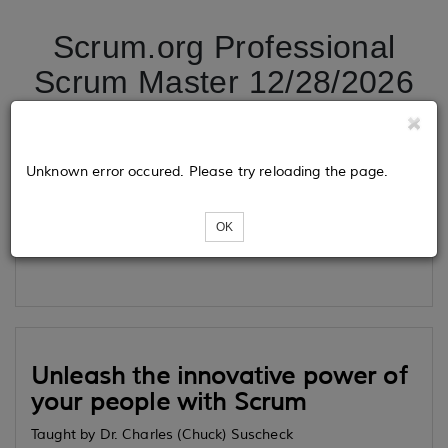
Scrum.org Professional
Scrum Master 12/28/2026
Tickets
Unknown error occured. Please try reloading the page.
OK
Loading...
Unleash the innovative power of
your people with Scrum
Taught by Dr. Charles (Chuck) Suscheck