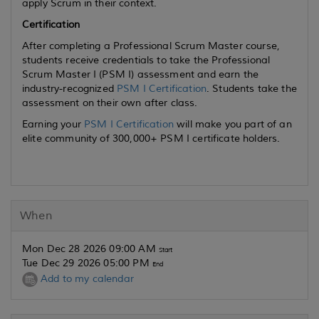
apply Scrum in their context.
Certification
After completing a Professional Scrum Master course,
students receive credentials to take the Professional
Scrum Master I (PSM I) assessment and earn the
industry-recognized
PSM I Certification
. Students take the
assessment on their own after class.
Earning your
PSM I Certification
will make you part of an
elite community of 300,000+ PSM I certificate holders.
When
Mon Dec 28 2026 09:00 AM
Start
Tue Dec 29 2026 05:00 PM
End
Add to my calendar