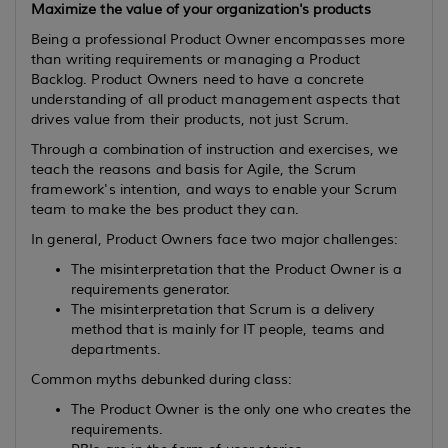
Maximize the value of your organization's products
Being a professional Product Owner encompasses more
than writing requirements or managing a Product
Backlog. Product Owners need to have a concrete
understanding of all product management aspects that
drives value from their products, not just Scrum.
Through a combination of instruction and exercises, we
teach the reasons and basis for Agile, the Scrum
framework's intention, and ways to enable your Scrum
team to make the bes product they can.
In general, Product Owners face two major challenges:
The misinterpretation that the Product Owner is a
requirements generator.
The misinterpretation that Scrum is a delivery
method that is mainly for IT people, teams and
departments.
Common myths debunked during class:
The Product Owner is the only one who creates the
requirements.