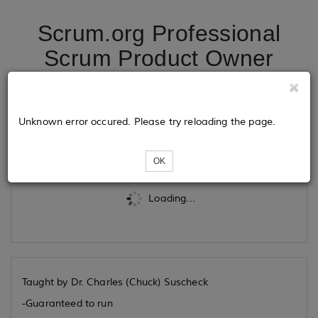
Scrum.org Professional
Scrum Product Owner
06/01/26
Unknown error occured. Please try reloading the page.
Tickets
OK
Loading...
Taught by Dr. Charles (Chuck) Suscheck
-Guaranteed to run