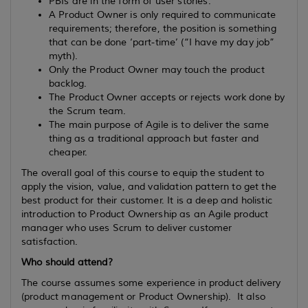
PBIs are in the form of user stories.
A Product Owner is only required to communicate
requirements; therefore, the position is something
that can be done ‘part-time’ (“I have my day job”
myth).
Only the Product Owner may touch the product
backlog.
The Product Owner accepts or rejects work done by
the Scrum team.
The main purpose of Agile is to deliver the same
thing as a traditional approach but faster and
cheaper.
The overall goal of this course to equip the student to
apply the vision, value, and validation pattern to get the
best product for their customer. It is a deep and holistic
introduction to Product Ownership as an Agile product
manager who uses Scrum to deliver customer
satisfaction.
Who should attend?
The course assumes some experience in product delivery
(product management or Product Ownership). It also