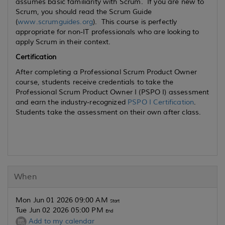
assumes basic familiarity with Scrum. If you are new to
Scrum, you should read the Scrum Guide
(
www.scrumguides.org
). This course is perfectly
appropriate for non-IT professionals who are looking to
apply Scrum in their context.
Certification
After completing a Professional Scrum Product Owner
course, students receive credentials to take the
Professional Scrum Product Owner I (PSPO I) assessment
and earn the industry-recognized
PSPO I Certification
.
Students take the assessment on their own after class.
When
Mon Jun 01 2026 09:00 AM
Start
Tue Jun 02 2026 05:00 PM
End
Add to my calendar