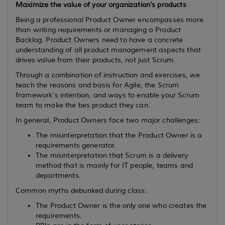
Maximize the value of your organization's products
Being a professional Product Owner encompasses more
than writing requirements or managing a Product
Backlog. Product Owners need to have a concrete
understanding of all product management aspects that
drives value from their products, not just Scrum.
Through a combination of instruction and exercises, we
teach the reasons and basis for Agile, the Scrum
framework's intention, and ways to enable your Scrum
team to make the bes product they can.
In general, Product Owners face two major challenges:
The misinterpretation that the Product Owner is a
requirements generator.
The misinterpretation that Scrum is a delivery
method that is mainly for IT people, teams and
departments.
Common myths debunked during class:
The Product Owner is the only one who creates the
requirements.