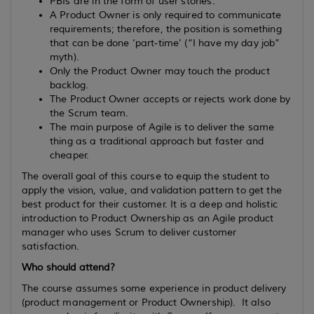
PBIs are in the form of user stories.
A Product Owner is only required to communicate
requirements; therefore, the position is something
that can be done ‘part-time’ (“I have my day job”
myth).
Only the Product Owner may touch the product
backlog.
The Product Owner accepts or rejects work done by
the Scrum team.
The main purpose of Agile is to deliver the same
thing as a traditional approach but faster and
cheaper.
The overall goal of this course to equip the student to
apply the vision, value, and validation pattern to get the
best product for their customer. It is a deep and holistic
introduction to Product Ownership as an Agile product
manager who uses Scrum to deliver customer
satisfaction.
Who should attend?
The course assumes some experience in product delivery
(product management or Product Ownership). It also