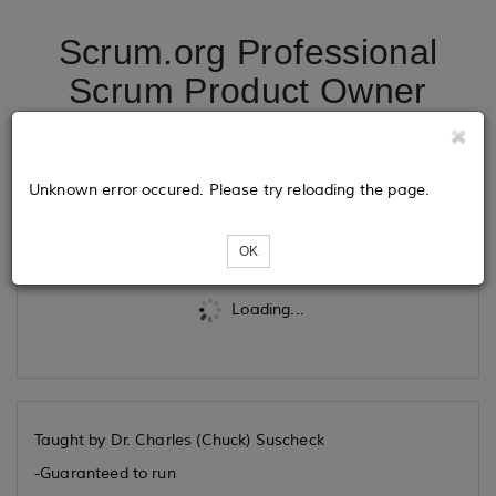
Scrum.org Professional
Scrum Product Owner
06/15/26
Unknown error occured. Please try reloading the page.
Tickets
OK
Loading...
Taught by Dr. Charles (Chuck) Suscheck
-Guaranteed to run