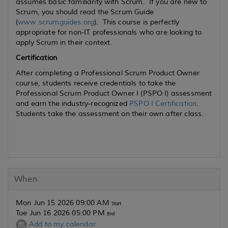
assumes basic familiarity with Scrum. If you are new to
Scrum, you should read the Scrum Guide
(
www.scrumguides.org
). This course is perfectly
appropriate for non-IT professionals who are looking to
apply Scrum in their context.
Certification
After completing a Professional Scrum Product Owner
course, students receive credentials to take the
Professional Scrum Product Owner I (PSPO I) assessment
and earn the industry-recognized
PSPO I Certification
.
Students take the assessment on their own after class.
When
Mon Jun 15 2026 09:00 AM
Start
Tue Jun 16 2026 05:00 PM
End
Add to my calendar