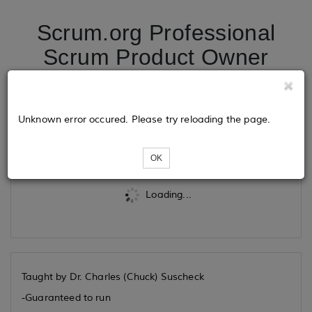
Scrum.org Professional
Scrum Product Owner
06/25/26
Unknown error occured. Please try reloading the page.
Tickets
OK
Loading...
Taught by Dr. Charles (Chuck) Suscheck
-Guaranteed to run