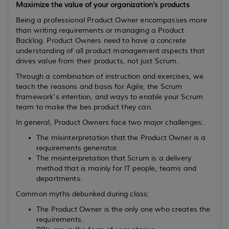
Maximize the value of your organization's products
Being a professional Product Owner encompasses more
than writing requirements or managing a Product
Backlog. Product Owners need to have a concrete
understanding of all product management aspects that
drives value from their products, not just Scrum.
Through a combination of instruction and exercises, we
teach the reasons and basis for Agile, the Scrum
framework's intention, and ways to enable your Scrum
team to make the bes product they can.
In general, Product Owners face two major challenges:
The misinterpretation that the Product Owner is a
requirements generator.
The misinterpretation that Scrum is a delivery
method that is mainly for IT people, teams and
departments.
Common myths debunked during class:
The Product Owner is the only one who creates the
requirements.