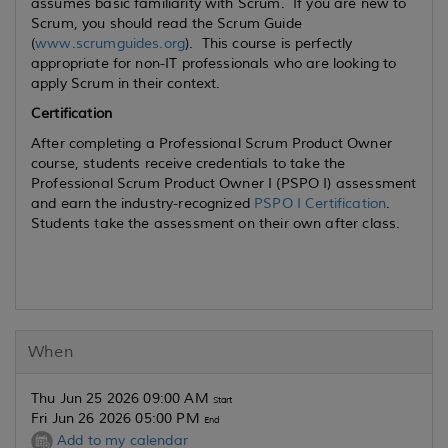
assumes basic familiarity with Scrum. If you are new to
Scrum, you should read the Scrum Guide
(
www.scrumguides.org
). This course is perfectly
appropriate for non-IT professionals who are looking to
apply Scrum in their context.
Certification
After completing a Professional Scrum Product Owner
course, students receive credentials to take the
Professional Scrum Product Owner I (PSPO I) assessment
and earn the industry-recognized
PSPO I Certification
.
Students take the assessment on their own after class.
When
Thu Jun 25 2026 09:00 AM
Start
Fri Jun 26 2026 05:00 PM
End
Add to my calendar