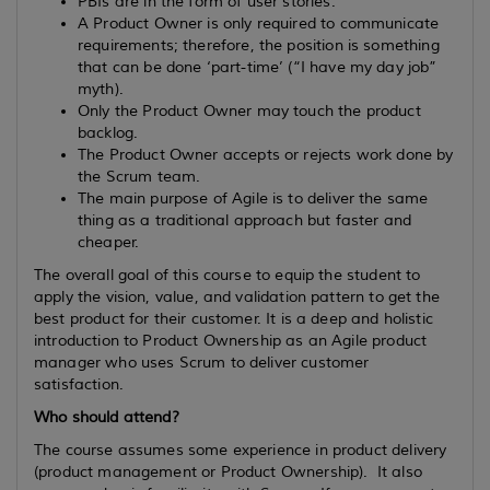
PBIs are in the form of user stories.
A Product Owner is only required to communicate
requirements; therefore, the position is something
that can be done ‘part-time’ (“I have my day job”
myth).
Only the Product Owner may touch the product
backlog.
The Product Owner accepts or rejects work done by
the Scrum team.
The main purpose of Agile is to deliver the same
thing as a traditional approach but faster and
cheaper.
The overall goal of this course to equip the student to
apply the vision, value, and validation pattern to get the
best product for their customer. It is a deep and holistic
introduction to Product Ownership as an Agile product
manager who uses Scrum to deliver customer
satisfaction.
Who should attend?
The course assumes some experience in product delivery
(product management or Product Ownership). It also