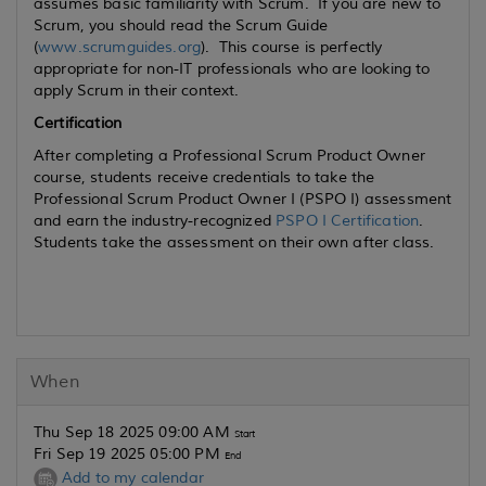
assumes basic familiarity with Scrum. If you are new to
Scrum, you should read the Scrum Guide
(
www.scrumguides.org
). This course is perfectly
appropriate for non-IT professionals who are looking to
apply Scrum in their context.
Certification
After completing a Professional Scrum Product Owner
course, students receive credentials to take the
Professional Scrum Product Owner I (PSPO I) assessment
and earn the industry-recognized
PSPO I Certification
.
Students take the assessment on their own after class.
When
Thu Sep 18 2025 09:00 AM
Start
Fri Sep 19 2025 05:00 PM
End
Add to my calendar