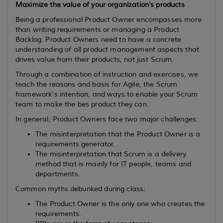
Maximize the value of your organization's products
Being a professional Product Owner encompasses more
than writing requirements or managing a Product
Backlog. Product Owners need to have a concrete
understanding of all product management aspects that
drives value from their products, not just Scrum.
Through a combination of instruction and exercises, we
teach the reasons and basis for Agile, the Scrum
framework's intention, and ways to enable your Scrum
team to make the bes product they can.
In general, Product Owners face two major challenges:
The misinterpretation that the Product Owner is a
requirements generator.
The misinterpretation that Scrum is a delivery
method that is mainly for IT people, teams and
departments.
Common myths debunked during class:
The Product Owner is the only one who creates the
requirements.