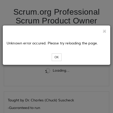
Scrum.org Professional
Scrum Product Owner
09/18/2025
Unknown error occured. Please try reloading the page.
Tickets
OK
Loading...
Taught by Dr. Charles (Chuck) Suscheck
-Guaranteed to run