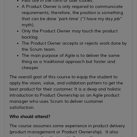
PBIs are in the form of user stories.
A Product Owner is only required to communicate
requirements; therefore, the position is something
that can be done ‘part-time’ (“I have my day job”
myth).
Only the Product Owner may touch the product
backlog.
The Product Owner accepts or rejects work done by
the Scrum team.
The main purpose of Agile is to deliver the same
thing as a traditional approach but faster and
cheaper.
The overall goal of this course to equip the student to
apply the vision, value, and validation pattern to get the
best product for their customer. It is a deep and holistic
introduction to Product Ownership as an Agile product
manager who uses Scrum to deliver customer
satisfaction.
Who should attend?
The course assumes some experience in product delivery
(product management or Product Ownership). It also