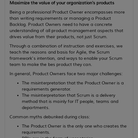
Maximize the value of your organization's products
Being a professional Product Owner encompasses more
than writing requirements or managing a Product
Backlog. Product Owners need to have a concrete
understanding of all product management aspects that
drives value from their products, not just Scrum.
Through a combination of instruction and exercises, we
teach the reasons and basis for Agile, the Scrum
framework's intention, and ways to enable your Scrum
team to make the bes product they can.
In general, Product Owners face two major challenges:
The misinterpretation that the Product Owner is a
requirements generator.
The misinterpretation that Scrum is a delivery
method that is mainly for IT people, teams and
departments.
Common myths debunked during class:
The Product Owner is the only one who creates the
requirements.