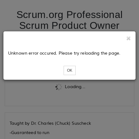
Scrum.org Professional
Scrum Product Owner
09/29/2025
Unknown error occured. Please try reloading the page.
Tickets
OK
Loading...
Taught by Dr. Charles (Chuck) Suscheck
-Guaranteed to run