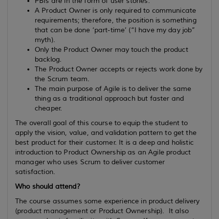
PBIs are in the form of user stories.
A Product Owner is only required to communicate
requirements; therefore, the position is something
that can be done ‘part-time’ (“I have my day job”
myth).
Only the Product Owner may touch the product
backlog.
The Product Owner accepts or rejects work done by
the Scrum team.
The main purpose of Agile is to deliver the same
thing as a traditional approach but faster and
cheaper.
The overall goal of this course to equip the student to
apply the vision, value, and validation pattern to get the
best product for their customer. It is a deep and holistic
introduction to Product Ownership as an Agile product
manager who uses Scrum to deliver customer
satisfaction.
Who should attend?
The course assumes some experience in product delivery
(product management or Product Ownership). It also