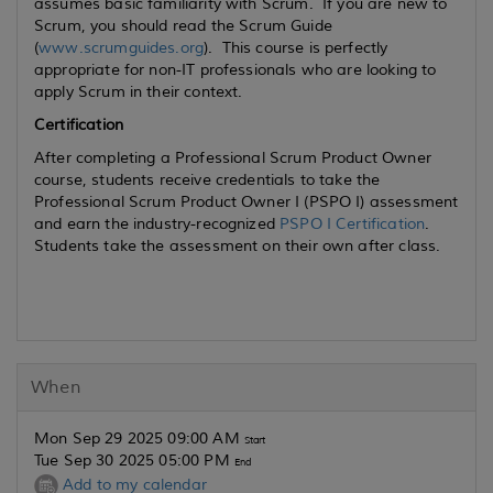
assumes basic familiarity with Scrum. If you are new to
Scrum, you should read the Scrum Guide
(
www.scrumguides.org
). This course is perfectly
appropriate for non-IT professionals who are looking to
apply Scrum in their context.
Certification
After completing a Professional Scrum Product Owner
course, students receive credentials to take the
Professional Scrum Product Owner I (PSPO I) assessment
and earn the industry-recognized
PSPO I Certification
.
Students take the assessment on their own after class.
When
Mon Sep 29 2025 09:00 AM
Start
Tue Sep 30 2025 05:00 PM
End
Add to my calendar