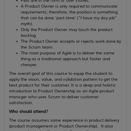
PBIs are in the form of user stories.
A Product Owner is only required to communicate
requirements; therefore, the position is something
that can be done ‘part-time’ (“I have my day job”
myth).
Only the Product Owner may touch the product
backlog.
The Product Owner accepts or rejects work done by
the Scrum team.
The main purpose of Agile is to deliver the same
thing as a traditional approach but faster and
cheaper.
The overall goal of this course to equip the student to
apply the vision, value, and validation pattern to get the
best product for their customer. It is a deep and holistic
introduction to Product Ownership as an Agile product
manager who uses Scrum to deliver customer
satisfaction.
Who should attend?
The course assumes some experience in product delivery
(product management or Product Ownership). It also