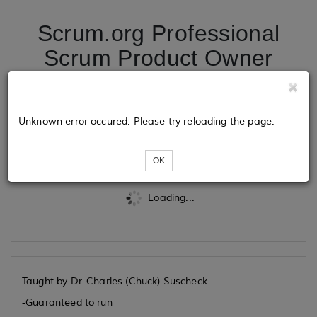
Scrum.org Professional
Scrum Product Owner
11/12/2026
Unknown error occured. Please try reloading the page.
Tickets
OK
Loading...
Taught by Dr. Charles (Chuck) Suscheck
-Guaranteed to run