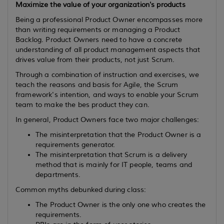
Maximize the value of your organization's products
Being a professional Product Owner encompasses more
than writing requirements or managing a Product
Backlog. Product Owners need to have a concrete
understanding of all product management aspects that
drives value from their products, not just Scrum.
Through a combination of instruction and exercises, we
teach the reasons and basis for Agile, the Scrum
framework's intention, and ways to enable your Scrum
team to make the bes product they can.
In general, Product Owners face two major challenges:
The misinterpretation that the Product Owner is a
requirements generator.
The misinterpretation that Scrum is a delivery
method that is mainly for IT people, teams and
departments.
Common myths debunked during class:
The Product Owner is the only one who creates the
requirements.