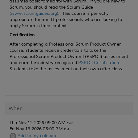
assumes basic familiarity with Scrum. If you are new to
Scrum, you should read the Scrum Guide
(
www.scrumguides.org
). This course is perfectly
appropriate for non-IT professionals who are looking to
apply Scrum in their context.
Certification
After completing a Professional Scrum Product Owner
course, students receive credentials to take the
Professional Scrum Product Owner I (PSPO I) assessment
and earn the industry-recognized
PSPO I Certification
.
Students take the assessment on their own after class.
When
Thu Nov 12 2026 09:00 AM
Start
Fri Nov 13 2026 05:00 PM
End
Add to my calendar