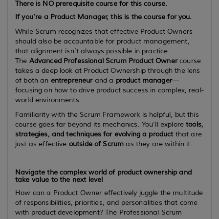
There is
NO
prerequisite course for this course.
If you’re a Product Manager, this is the course for you.
While Scrum recognizes that effective Product Owners
should also be accountable for product management,
that alignment isn’t always possible in practice.
The
Advanced Professional Scrum Product Owner
course
takes a deep look at Product Ownership through the lens
of both an
entrepreneur
and a
product manager
—
focusing on how to drive product success in complex, real-
world environments.
Familiarity with the Scrum Framework is helpful, but this
course goes far beyond its mechanics. You’ll explore
tools,
strategies, and techniques for evolving a product
that are
just as effective
outside of Scrum
as they are within it.
Navigate the complex world of product ownership and
take value to the next level
How can a Product Owner effectively juggle the multitude
of responsibilities, priorities, and personalities that come
with product development? The Professional Scrum