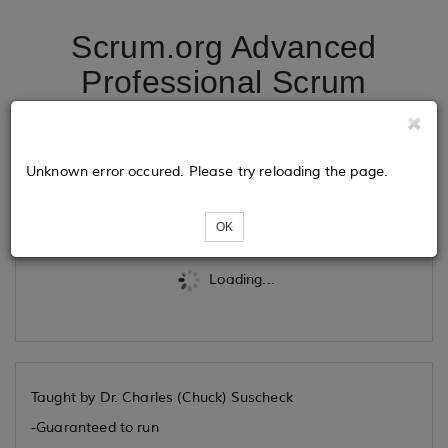
Scrum.org Advanced
Professional Scrum
Product Owner 04/30/26
Unknown error occured. Please try reloading the page.
Tickets
OK
Loading...
Taught by Dr. Charles (Chuck) Suscheck
-Guaranteed to run