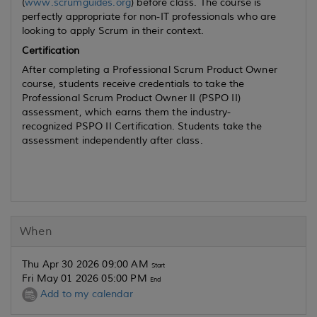
(
www.scrumguides.org
) before class. The course is
perfectly appropriate for non-IT professionals who are
looking to apply Scrum in their context.
Certification
After completing a Professional Scrum Product Owner
course, students receive credentials to take the
Professional Scrum Product Owner II (PSPO II)
assessment, which earns them the industry-
recognized PSPO II Certification. Students take the
assessment independently after class.
When
Thu Apr 30 2026 09:00 AM
Start
Fri May 01 2026 05:00 PM
End
Add to my calendar