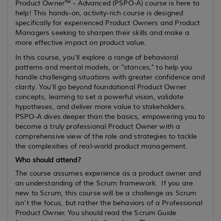
Product Owner™ - Advanced (PSPO-A) course is here to
help! This hands-on, activity-rich course is designed
specifically for experienced Product Owners and Product
Managers seeking to sharpen their skills and make a
more effective impact on product value.
In this course, you'll explore a range of behavioral
patterns and mental models, or "stances," to help you
handle challenging situations with greater confidence and
clarity. You'll go beyond foundational Product Owner
concepts, learning to set a powerful vision, validate
hypotheses, and deliver more value to stakeholders.
PSPO-A dives deeper than the basics, empowering you to
become a truly professional Product Owner with a
comprehensive view of the role and strategies to tackle
the complexities of real-world product management.
Who should attend?
The course assumes
experience
as a product owner and
an understanding of the Scrum framework. If you are
new to Scrum, this course will be a challenge as Scrum
isn't the focus, but rather the behaviors of a Professional
Product Owner. You should read the Scrum Guide