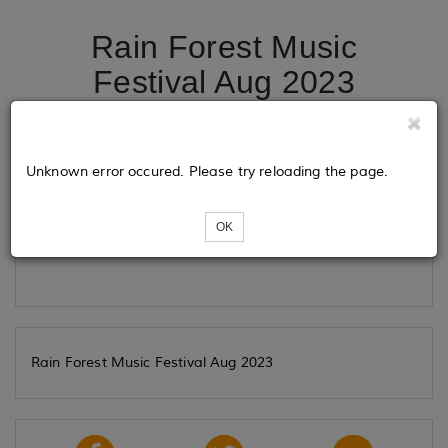
Rain Forest Music
Festival Aug 2023
Tickets
Unknown error occured. Please try reloading the page.
OK
Loading...
Rain Forest Music Festival Aug 2023