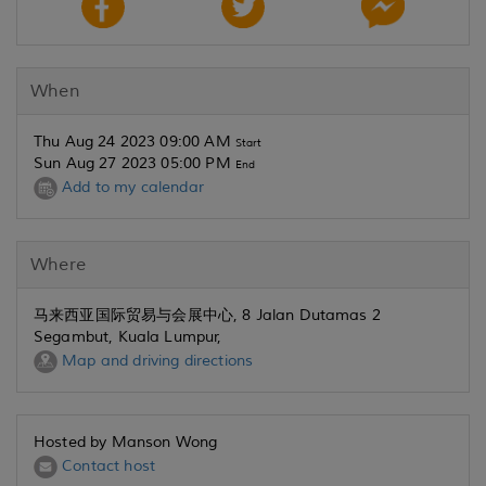
When
Thu Aug 24 2023 09:00 AM
Start
Sun Aug 27 2023 05:00 PM
End
Add to my calendar
Where
马来西亚国际贸易与会展中心, 8 Jalan Dutamas 2
Segambut, Kuala Lumpur,
Map and driving directions
Hosted by Manson Wong
Contact host