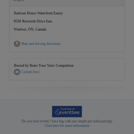
Harbour House Waterfront Eatery
9550 Riverside Drive East
Windsor, ON, Canada
Map and driving directions
Hosted by Raise Your Voice Competition
Contact host
Do you host events? Save big with our simple per ticket pricing!
Click here for more information