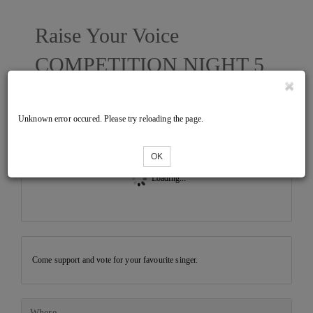
Raise Your Voice
COMPETITION NIGHT 5
Unknown error occured. Please try reloading the page.
Tickets
OK
Loading...
Come support and vote for your favourite singer.
Where