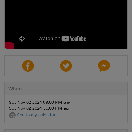
When
Sat Nov 02 2024 08:00 PM
Start
Sat Nov 02 2024 11:00 PM
End
Add to my calendar