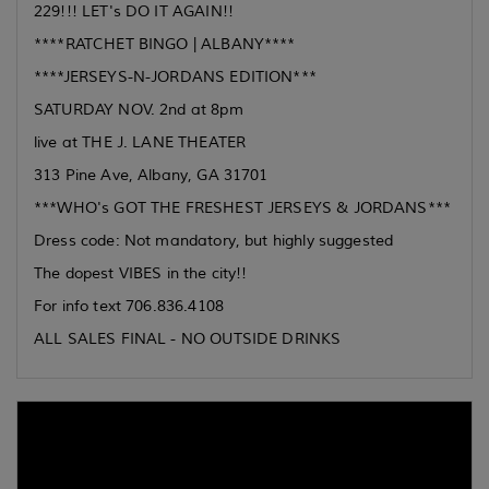
229!!! LET's DO IT AGAIN!!
****RATCHET BINGO | ALBANY****
****JERSEYS-N-JORDANS EDITION***
SATURDAY NOV. 2nd at 8pm
live at THE J. LANE THEATER
313 Pine Ave, Albany, GA 31701
***WHO's GOT THE FRESHEST JERSEYS & JORDANS***
Dress code: Not mandatory, but highly suggested
The dopest VIBES in the city!!
For info text 706.836.4108
ALL SALES FINAL - NO OUTSIDE DRINKS