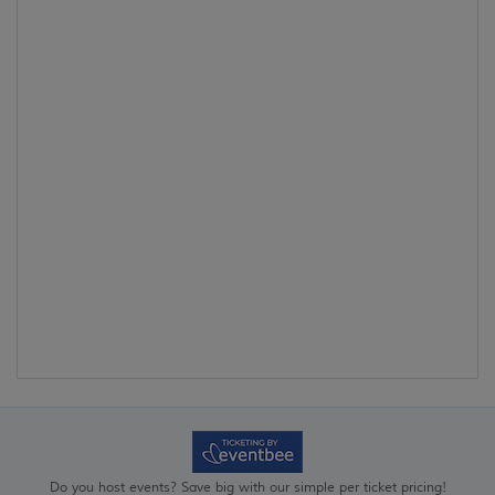
Do you host events? Save big with our simple per ticket pricing!