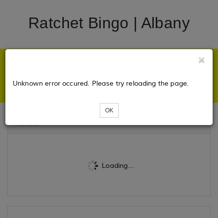
Ratchet Bingo | Albany
Unknown error occured. Please try reloading the page.
OK
Tickets
Loading...