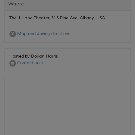
Where
The J. Lane Theater, 313 Pine Ave, Albany, USA
Map and driving directions
Hosted by Dorian Harris
Contact host